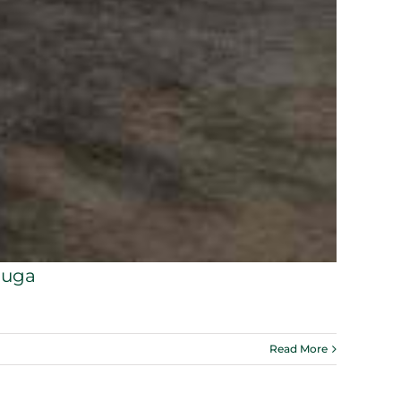
auga
Read More