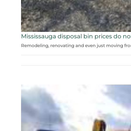
Mississauga disposal bin prices do no
Remodeling, renovating and even just moving from