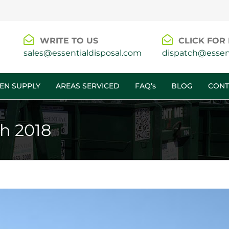
WRITE TO US
CLICK FOR 
sales@essentialdisposal.com
dispatch@essent
EN SUPPLY
AREAS SERVICED
FAQ’s
BLOG
CONT
h 2018