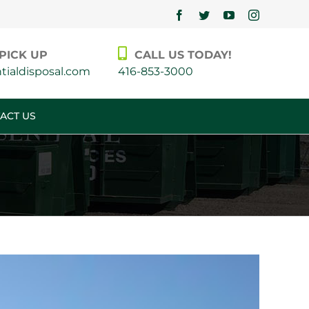
Facebook
Twitter
YouTube
Instagram
PICK UP
CALL US TODAY!
ialdisposal.com
416-853-3000
ACT US