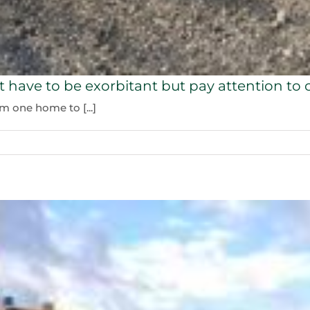
t have to be exorbitant but pay attention to c
 one home to [...]