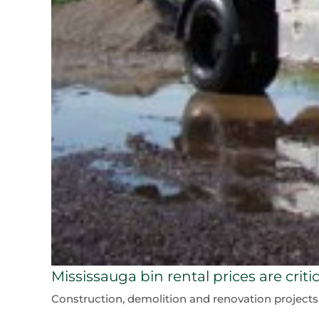
Mississauga bin rental prices are crit
Construction, demolition and renovation projects all