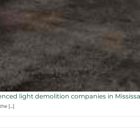
enced light demolition companies in Mississ
e [...]