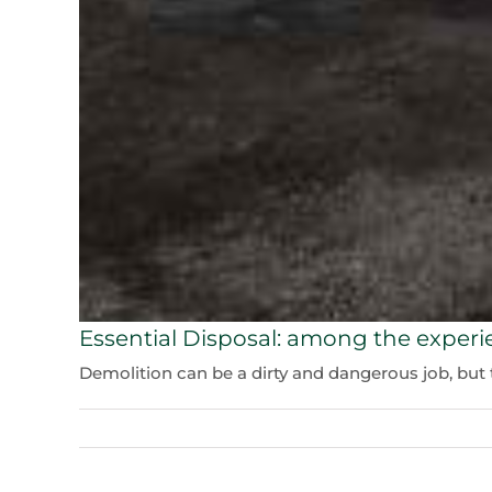
Essential Disposal: among the experi
Demolition can be a dirty and dangerous job, but th