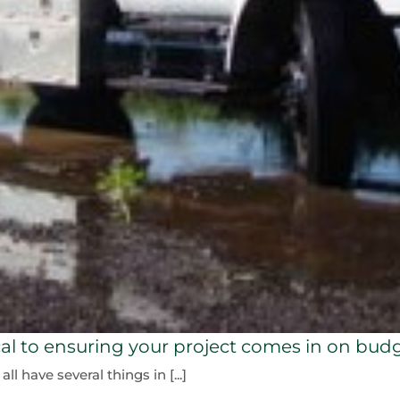
ical to ensuring your project comes in on bud
 have several things in [...]