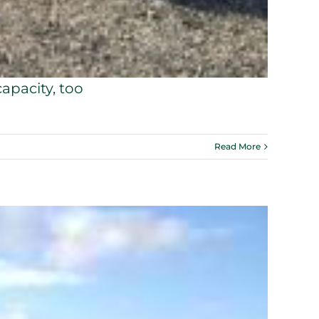
apacity, too
Read More