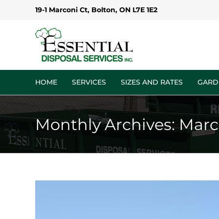
Skip
19-1 Marconi Ct, Bolton, ON L7E 1E2
to
content
HOME
SERVICES
SIZES AND RATES
GARD
Monthly Archives:
Marc