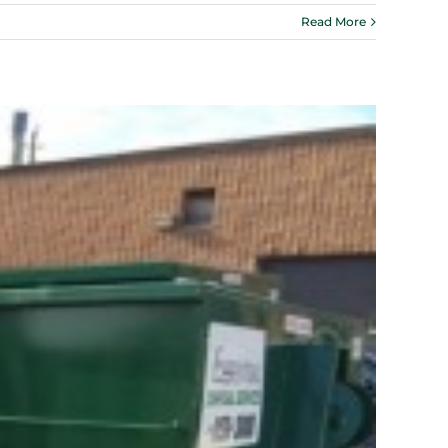
Read More