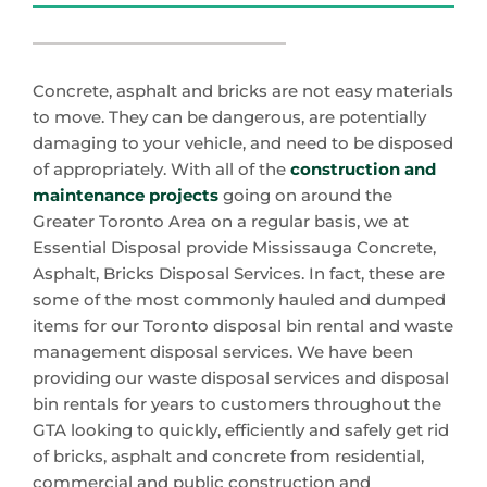
Concrete, asphalt and bricks are not easy materials
to move. They can be dangerous, are potentially
damaging to your vehicle, and need to be disposed
of appropriately. With all of the
construction and
maintenance projects
going on around the
Greater Toronto Area on a regular basis, we at
Essential Disposal provide Mississauga Concrete,
Asphalt, Bricks Disposal Services. In fact, these are
some of the most commonly hauled and dumped
items for our Toronto disposal bin rental and waste
management disposal services. We have been
providing our waste disposal services and disposal
bin rentals for years to customers throughout the
GTA looking to quickly, efficiently and safely get rid
of bricks, asphalt and concrete from residential,
commercial and public construction and