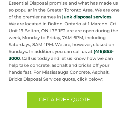
Essential Disposal promise and what has made us
so popular in the Greater Toronto Area. We are one
of the premier names in
junk disposal services
.
We are located in Bolton, Ontario at 1 Marconi Crt
Unit 19 Bolton, ON L7E 1E2 are are open during the
week, Monday to Friday, 7AM-6PM, including
Saturdays, 8AM-1PM. We are, however, closed on
Sundays. In addition, you can call us at
(416)853-
3000
. Call us today and let us know how we can
help take concrete, asphalt and bricks off your
hands fast. For Mississauga Concrete, Asphalt,
Bricks Disposal Services quote, click below:
GET A FREE QUOTE