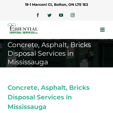
Skip
19-1 Marconi Ct, Bolton, ON L7E 1E2
to
content
Facebook
Twitter
YouTube
Instagram
Concrete, Asphalt, Bricks
Disposal Services in
Mississauga
Concrete, Asphalt, Bricks
Disposal Services in
Mississauga