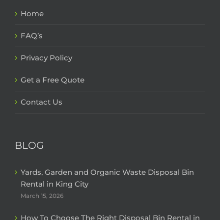
Home
FAQ’s
Privacy Policy
Get a Free Quote
Contact Us
BLOG
Yards, Garden and Organic Waste Disposal Bin
Rental in King City
March 15, 2026
How To Choose The Right Disposal Bin Rental in