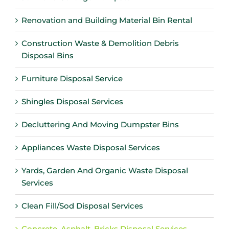
Renovation and Building Material Bin Rental
Construction Waste & Demolition Debris
Disposal Bins
Furniture Disposal Service
Shingles Disposal Services
Decluttering And Moving Dumpster Bins
Appliances Waste Disposal Services
Yards, Garden And Organic Waste Disposal
Services
Clean Fill/Sod Disposal Services
Concrete, Asphalt, Bricks Disposal Services