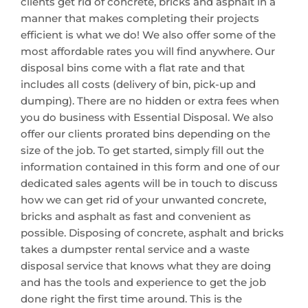
clients get rid of concrete, bricks and asphalt in a
manner that makes completing their projects
efficient is what we do! We also offer some of the
most affordable rates you will find anywhere. Our
disposal bins come with a flat rate and that
includes all costs (delivery of bin, pick-up and
dumping). There are no hidden or extra fees when
you do business with Essential Disposal. We also
offer our clients prorated bins depending on the
size of the job. To get started, simply fill out the
information contained in this form and one of our
dedicated sales agents will be in touch to discuss
how we can get rid of your unwanted concrete,
bricks and asphalt as fast and convenient as
possible. Disposing of concrete, asphalt and bricks
takes a dumpster rental service and a waste
disposal service that knows what they are doing
and has the tools and experience to get the job
done right the first time around. This is the