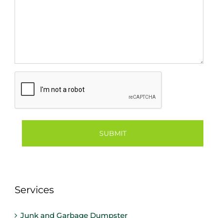
CAPTCHA
Services
Junk and Garbage Dumpster