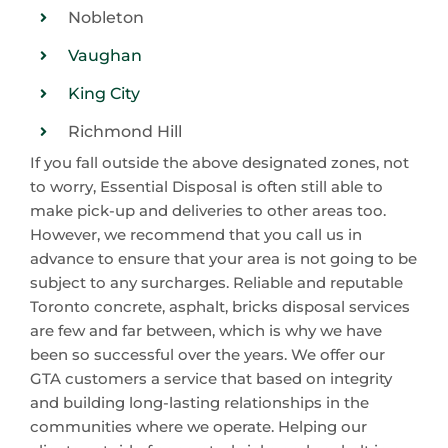
Nobleton
Vaughan
King City
Richmond Hill
If you fall outside the above designated zones, not
to worry, Essential Disposal is often still able to
make pick-up and deliveries to other areas too.
However, we recommend that you call us in
advance to ensure that your area is not going to be
subject to any surcharges. Reliable and reputable
Toronto concrete, asphalt, bricks disposal services
are few and far between, which is why we have
been so successful over the years. We offer our
GTA customers a service that based on integrity
and building long-lasting relationships in the
communities where we operate. Helping our