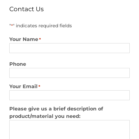
Contact Us
"
" indicates required fields
*
Your Name
*
First
Phone
Your Email
*
Please give us a brief description of
product/material you need: