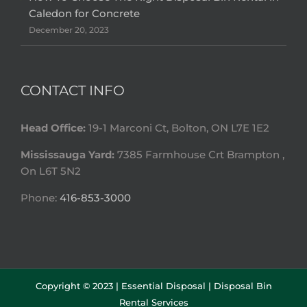
Caledon for Concrete
December 20, 2023
CONTACT INFO
Head Office:
19-1 Marconi Ct, Bolton, ON L7E 1E2
Mississauga Yard:
7385 Farmhouse Crt Brampton ,
On L6T 5N2
Phone:
416-853-3000
Copyright © 2023 |
Essential Disposal | Disposal Bin
Rental Services