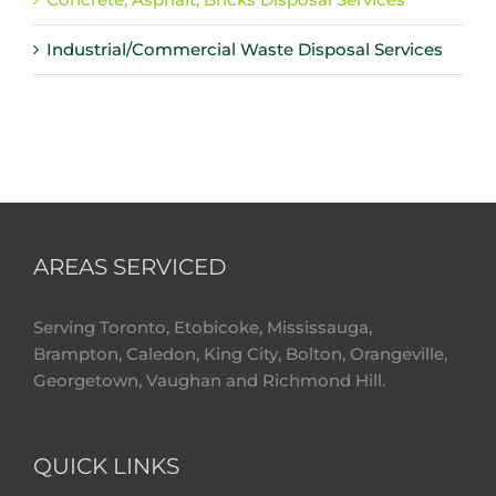
Industrial/Commercial Waste Disposal Services
AREAS SERVICED
Serving Toronto, Etobicoke, Mississauga,
Brampton, Caledon, King City, Bolton, Orangeville,
Georgetown, Vaughan and Richmond Hill.
QUICK LINKS