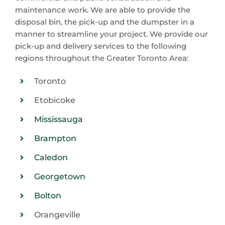
maintenance work. We are able to provide the
disposal bin, the pick-up and the dumpster in a
manner to streamline your project. We provide our
pick-up and delivery services to the following
regions throughout the Greater Toronto Area:
Toronto
Etobicoke
Mississauga
Brampton
Caledon
Georgetown
Bolton
Orangeville