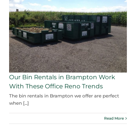
Our Bin Rentals in Brampton Work
With These Office Reno Trends
The bin rentals in Brampton we offer are perfect
when [...]
Read More