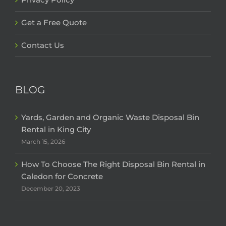
Get a Free Quote
Contact Us
BLOG
Yards, Garden and Organic Waste Disposal Bin
Rental in King City
March 15, 2026
How To Choose The Right Disposal Bin Rental in
Caledon for Concrete
December 20, 2023