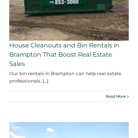
House Cleanouts and Bin Rentals in
Brampton That Boost Real Estate
Sales
Our bin rentals in Brampton can help real estate
professionals. [...]
Read More