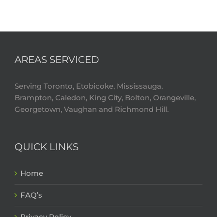
AREAS SERVICED
Serving Toronto, Etobicoke, Mississauga,
Brampton, Caledon, King City, Bolton, Orangeville,
Georgetown, Vaughan and Richmond Hill.
QUICK LINKS
Home
FAQ’s
Privacy Policy