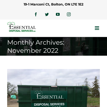
Skip
19-1 Marconi Ct, Bolton, ON L7E 1E2
to
content
Facebook
Twitter
YouTube
Instagram
Monthly Archives:
November 2022