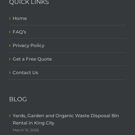
QUICK LINKS
Home
FAQ’s
Privacy Policy
Get a Free Quote
Contact Us
BLOG
Yards, Garden and Organic Waste Disposal Bin
Rental in King City
March 15, 2026