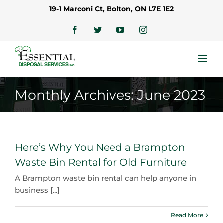
Skip
19-1 Marconi Ct, Bolton, ON L7E 1E2
to
content
Facebook
Twitter
YouTube
Instagram
Monthly Archives:
June 2023
Here’s Why You Need a Brampton
Waste Bin Rental for Old Furniture
A Brampton waste bin rental can help anyone in
business [...]
Read More