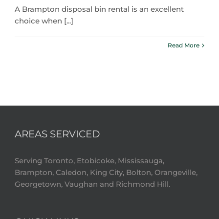
A Brampton disposal bin rental is an excellent
choice when [...]
Read More
AREAS SERVICED
Serving Toronto, Etobicoke, Mississauga,
Brampton, Caledon, King City, Bolton, Orangeville,
Georgetown, Vaughan and Richmond Hill.