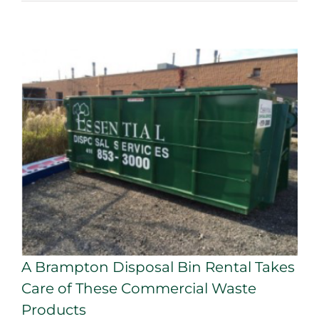
A Brampton Disposal Bin Rental Takes
Care of These Commercial Waste
Products