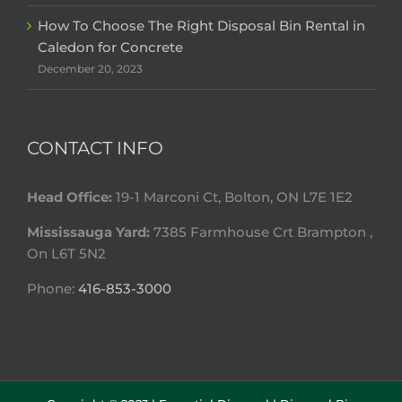
How To Choose The Right Disposal Bin Rental in
Caledon for Concrete
December 20, 2023
CONTACT INFO
Head Office:
19-1 Marconi Ct, Bolton, ON L7E 1E2
Mississauga Yard:
7385 Farmhouse Crt Brampton ,
On L6T 5N2
Phone:
416-853-3000