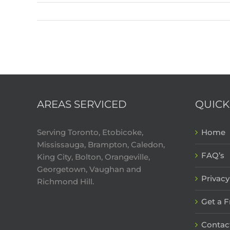
AREAS SERVICED
QUICK
Serving Toronto, Etobicoke,
Home
Mississauga, Brampton, Caledon,
FAQ’s
King City, Bolton, Orangeville,
Georgetown, Vaughan and
Privacy
Richmond Hill.
Get a 
Contac