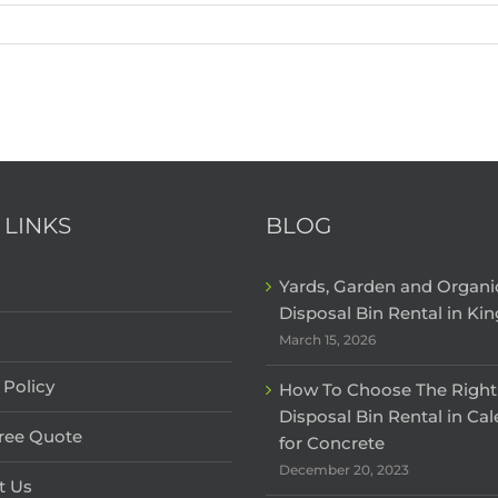
 LINKS
BLOG
Yards, Garden and Organ
Disposal Bin Rental in Kin
March 15, 2026
 Policy
How To Choose The Right
Disposal Bin Rental in Ca
Free Quote
for Concrete
December 20, 2023
t Us