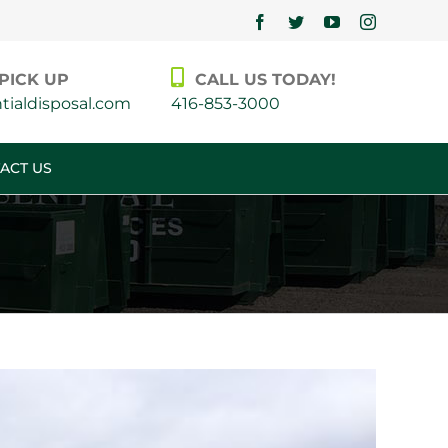
Facebook
Twitter
YouTube
Instagram
PICK UP
CALL US TODAY!
ialdisposal.com
416-853-3000
ACT US