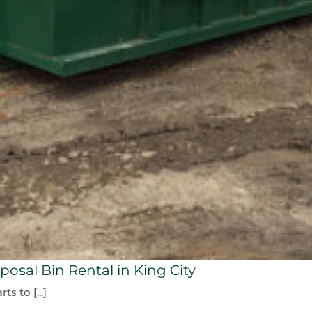
osal Bin Rental in King City
s to [...]