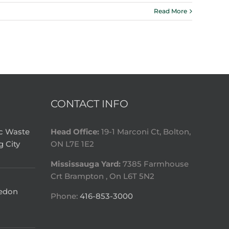
Read More
CONTACT INFO
ic Waste
Head Office:
19-1 Marconi Ct, Bolton,
g City
ON L7E 1E2
Mississauga Yard:
7385 Farmhouse
Crt Brampton , On L6T 5N2
ledon
Phone:
416-853-3000