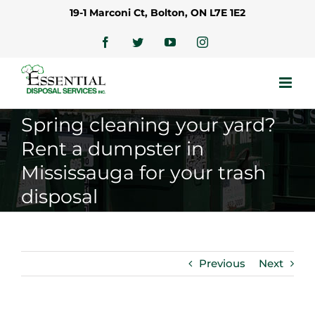
Skip
19-1 Marconi Ct, Bolton, ON L7E 1E2
to
content
Facebook
Twitter
YouTube
Instagram
Spring cleaning your yard?
Rent a dumpster in
Mississauga for your trash
disposal
Previous
Next