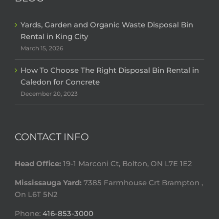
Yards, Garden and Organic Waste Disposal Bin
Rental in King City
March 15, 2026
How To Choose The Right Disposal Bin Rental in
Caledon for Concrete
December 20, 2023
CONTACT INFO
Head Office:
19-1 Marconi Ct, Bolton, ON L7E 1E2
Mississauga Yard:
7385 Farmhouse Crt Brampton ,
On L6T 5N2
Phone:
416-853-3000