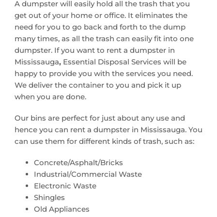
A dumpster will easily hold all the trash that you
get out of your home or office. It eliminates the
need for you to go back and forth to the dump
many times, as all the trash can easily fit into one
dumpster. If you want to rent a dumpster in
Mississauga
,
Essential Disposal Services will be
happy to provide you with the services you need.
We deliver the container to you and pick it up
when you are done.
Our bins are perfect for just about any use and
hence you can rent a dumpster in Mississauga. You
can use them for different kinds of trash, such as:
Concrete/Asphalt/Bricks
Industrial/Commercial Waste
Electronic Waste
Shingles
Old Appliances