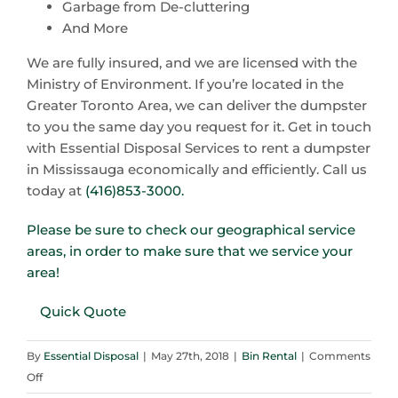
Garbage from De-cluttering
And More
We are fully insured, and we are licensed with the
Ministry of Environment. If you’re located in the
Greater Toronto Area, we can deliver the dumpster
to you the same day you request for it. Get in touch
with Essential Disposal Services to rent a dumpster
in Mississauga economically and efficiently. Call us
today at
(416)853-3000.
Please be sure to check our geographical service
areas, in order to make sure that we service your
area!
Quick Quote
By
Essential Disposal
|
May 27th, 2018
|
Bin Rental
|
Comments
on
Off
Spring