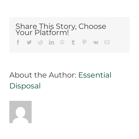
cleaning
your
yard?
Share This Story, Choose
Rent
Your Platform!
a
Facebook
Twitter
Reddit
LinkedIn
WhatsApp
Tumblr
Pinterest
Vk
Email
dumpster
in
Mississauga
for
About the Author:
Essential
your
trash
Disposal
disposal