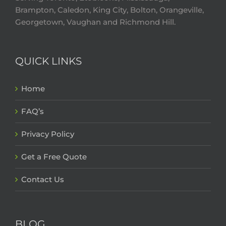
Brampton, Caledon, King City, Bolton, Orangeville,
Georgetown, Vaughan and Richmond Hill.
QUICK LINKS
Home
FAQ’s
Privacy Policy
Get a Free Quote
Contact Us
BLOG