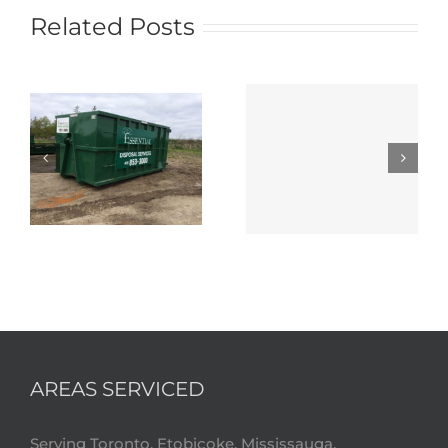
Related Posts
AREAS SERVICED
Serving Toronto, Etobicoke, Mississauga,