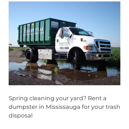
View
Larger
Image
Spring cleaning your yard? Rent a
dumpster in Mississauga for your trash
disposal