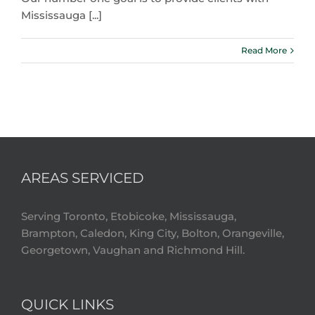
Mississauga [...]
Read More
AREAS SERVICED
Serving Toronto, Etobicoke, Mississauga,
Brampton, Caledon, King City, Bolton, Orangeville,
Georgetown, Vaughan and Richmond Hill.
QUICK LINKS