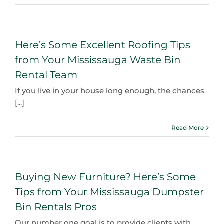
Here’s Some Excellent Roofing Tips
from Your Mississauga Waste Bin
Rental Team
If you live in your house long enough, the chances
[...]
Read More
Buying New Furniture? Here’s Some
Tips from Your Mississauga Dumpster
Bin Rentals Pros
Our number one goal is to provide clients with