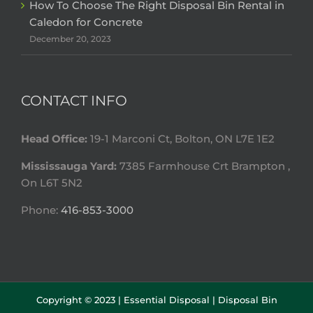
How To Choose The Right Disposal Bin Rental in
Caledon for Concrete
December 20, 2023
CONTACT INFO
Head Office:
19-1 Marconi Ct, Bolton, ON L7E 1E2
Mississauga Yard:
7385 Farmhouse Crt Brampton ,
On L6T 5N2
Phone:
416-853-3000
Copyright © 2023 |
Essential Disposal | Disposal Bin