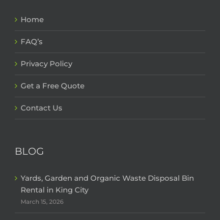
Home
FAQ’s
Privacy Policy
Get a Free Quote
Contact Us
BLOG
Yards, Garden and Organic Waste Disposal Bin
Rental in King City
March 15, 2026