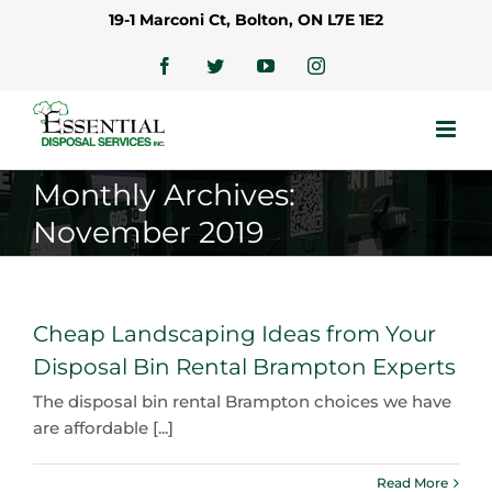
Skip
19-1 Marconi Ct, Bolton, ON L7E 1E2
to
content
Facebook
Twitter
YouTube
Instagram
Monthly Archives:
November 2019
Cheap Landscaping Ideas from Your
Disposal Bin Rental Brampton Experts
The disposal bin rental Brampton choices we have
are affordable [...]
Read More