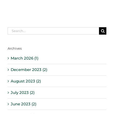
Search
for:
Archives
March 2026 (1)
December 2023 (2)
August 2023 (2)
July 2023 (2)
June 2023 (2)