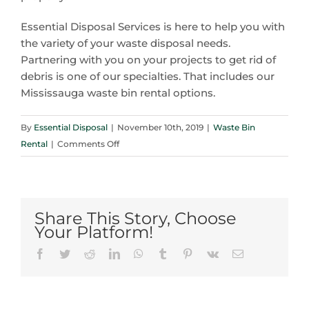
Essential Disposal Services is here to help you with
the variety of your waste disposal needs.
Partnering with you on your projects to get rid of
debris is one of our specialties. That includes our
Mississauga waste bin rental options.
By
Essential Disposal
|
November 10th, 2019
|
Waste Bin
on
Rental
|
Comments Off
Here’s
Some
Excellent
Roofing
Share This Story, Choose
Tips
Your Platform!
from
Facebook
Twitter
Reddit
LinkedIn
WhatsApp
Tumblr
Pinterest
Vk
Email
Your
Mississauga
Waste
Bin