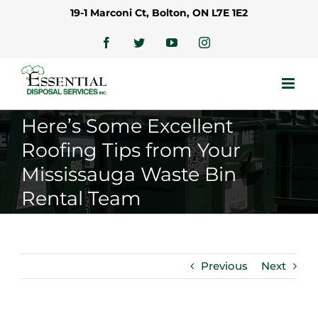
Skip
19-1 Marconi Ct, Bolton, ON L7E 1E2
to
content
Facebook
Twitter
YouTube
Instagram
Here’s Some Excellent
Roofing Tips from Your
Mississauga Waste Bin
Rental Team
Previous
Next