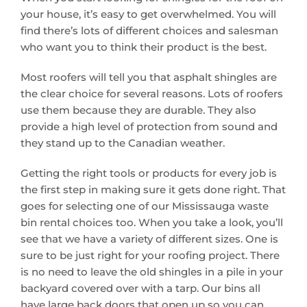
your house, it’s easy to get overwhelmed. You will
find there’s lots of different choices and salesman
who want you to think their product is the best.
Most roofers will tell you that asphalt shingles are
the clear choice for several reasons. Lots of roofers
use them because they are durable. They also
provide a high level of protection from sound and
they stand up to the Canadian weather.
Getting the right tools or products for every job is
the first step in making sure it gets done right. That
goes for selecting one of our Mississauga waste
bin rental choices too. When you take a look, you’ll
see that we have a variety of different sizes. One is
sure to be just right for your roofing project. There
is no need to leave the old shingles in a pile in your
backyard covered over with a tarp. Our bins all
have large back doors that open up so you can