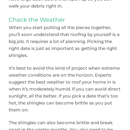
walk your debris right in.
Check the Weather
When you start putting all the pieces together,
you’ll soon understand that roofing by yourself is a
big job. It requires a lot of planning. Picking the
right date is just as important as getting the right
shingles.
It’s best to avoid this kind of project when extreme
weather conditions are on the horizon. Experts
suggest the best weather to roof your home in is
when it’s moderately humid. If you can avoid direct
sunlight, all the better. If you pick a date that’s too
hot, the shingles can become brittle as you put
them on.
The shingles can also become brittle and break
apart in the winter months. You also need to be