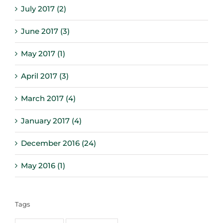
July 2017 (2)
June 2017 (3)
May 2017 (1)
April 2017 (3)
March 2017 (4)
January 2017 (4)
December 2016 (24)
May 2016 (1)
Tags