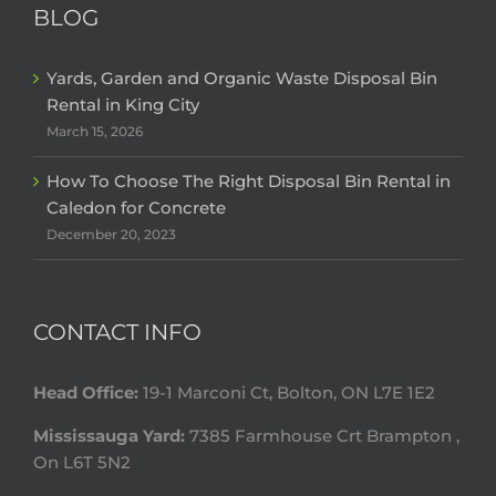
BLOG
Yards, Garden and Organic Waste Disposal Bin
Rental in King City
March 15, 2026
How To Choose The Right Disposal Bin Rental in
Caledon for Concrete
December 20, 2023
CONTACT INFO
Head Office:
19-1 Marconi Ct, Bolton, ON L7E 1E2
Mississauga Yard:
7385 Farmhouse Crt Brampton ,
On L6T 5N2