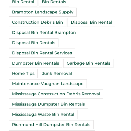
Bin Rental
Bin Rentals
Brampton Landscape Supply
Construction Debris Bin
Disposal Bin Rental
Disposal Bin Rental Brampton
Disposal Bin Rentals
Disposal Bin Rental Services
Dumpster Bin Rentals
Garbage Bin Rentals
Home Tips
Junk Removal
Maintenance Vaughan Landscape
Mississauga Construction Debris Removal
Mississauga Dumpster Bin Rentals
Mississauga Waste Bin Rental
Richmond Hill Dumpster Bin Rentals