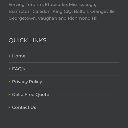
Serving Toronto, Etobicoke, Mississauga,
Brampton, Caledon, King City, Bolton, Orangeville,
Georgetown, Vaughan and Richmond Hill.
QUICK LINKS
Home
FAQ’s
Privacy Policy
Get a Free Quote
Contact Us