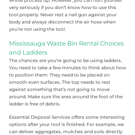
whole process up. However, you can hurt yourself
very seriously if you don’t know how to use this
tool properly. Never rest a nail gun against your
body and always disconnect the air hose when
you’re not using the tool.
Mississauga Waste Bin Rental Choices
and Ladders
The chances are you’re going to be using ladders.
You need to take a few minutes to think about how
to position them. They need to be placed on
smooth even surfaces. The top needs to rest
against something that’s not going to move
around. Make sure the area around the foot of the
ladder is free of debris.
Essential Disposal Services offers some interesting
options after your roof is finished. For example, we
can deliver aggregates, mulches and soils directly