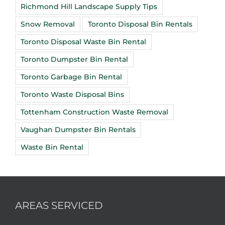
Richmond Hill Landscape Supply Tips
Snow Removal
Toronto Disposal Bin Rentals
Toronto Disposal Waste Bin Rental
Toronto Dumpster Bin Rental
Toronto Garbage Bin Rental
Toronto Waste Disposal Bins
Tottenham Construction Waste Removal
Vaughan Dumpster Bin Rentals
Waste Bin Rental
AREAS SERVICED