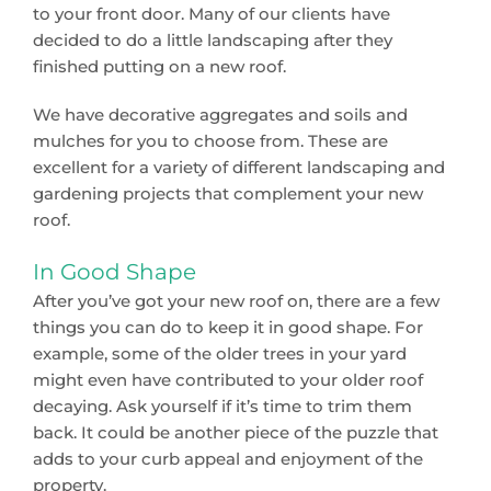
to your front door. Many of our clients have
decided to do a little landscaping after they
finished putting on a new roof.
We have decorative aggregates and soils and
mulches for you to choose from. These are
excellent for a variety of different landscaping and
gardening projects that complement your new
roof.
In Good Shape
After you’ve got your new roof on, there are a few
things you can do to keep it in good shape. For
example, some of the older trees in your yard
might even have contributed to your older roof
decaying. Ask yourself if it’s time to trim them
back. It could be another piece of the puzzle that
adds to your curb appeal and enjoyment of the
property.