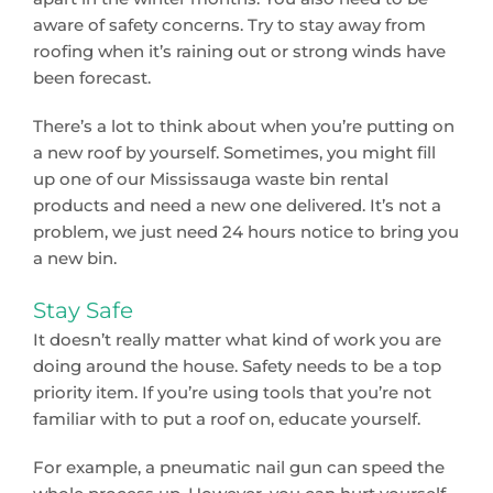
aware of safety concerns. Try to stay away from
roofing when it’s raining out or strong winds have
been forecast.
There’s a lot to think about when you’re putting on
a new roof by yourself. Sometimes, you might fill
up one of our Mississauga waste bin rental
products and need a new one delivered. It’s not a
problem, we just need 24 hours notice to bring you
a new bin.
Stay Safe
It doesn’t really matter what kind of work you are
doing around the house. Safety needs to be a top
priority item. If you’re using tools that you’re not
familiar with to put a roof on, educate yourself.
For example, a pneumatic nail gun can speed the