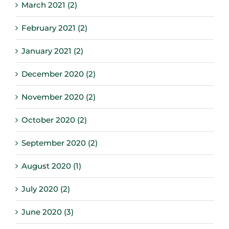
March 2021 (2)
February 2021 (2)
January 2021 (2)
December 2020 (2)
November 2020 (2)
October 2020 (2)
September 2020 (2)
August 2020 (1)
July 2020 (2)
June 2020 (3)