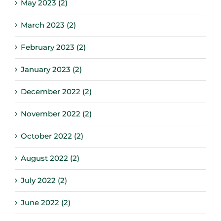
May 2023 (2)
March 2023 (2)
February 2023 (2)
January 2023 (2)
December 2022 (2)
November 2022 (2)
October 2022 (2)
August 2022 (2)
July 2022 (2)
June 2022 (2)