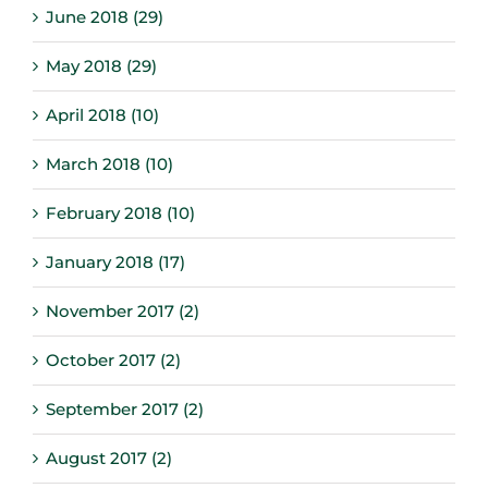
June 2018 (29)
May 2018 (29)
April 2018 (10)
March 2018 (10)
February 2018 (10)
January 2018 (17)
November 2017 (2)
October 2017 (2)
September 2017 (2)
August 2017 (2)