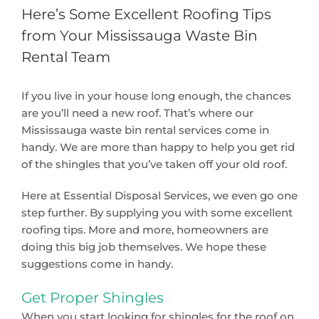
Here’s Some Excellent Roofing Tips
from Your Mississauga Waste Bin
Rental Team
If you live in your house long enough, the chances
are you’ll need a new roof. That’s where our
Mississauga waste bin rental services come in
handy. We are more than happy to help you get rid
of the shingles that you’ve taken off your old roof.
Here at Essential Disposal Services, we even go one
step further. By supplying you with some excellent
roofing tips. More and more, homeowners are
doing this big job themselves. We hope these
suggestions come in handy.
Get Proper Shingles
When you start looking for shingles for the roof on