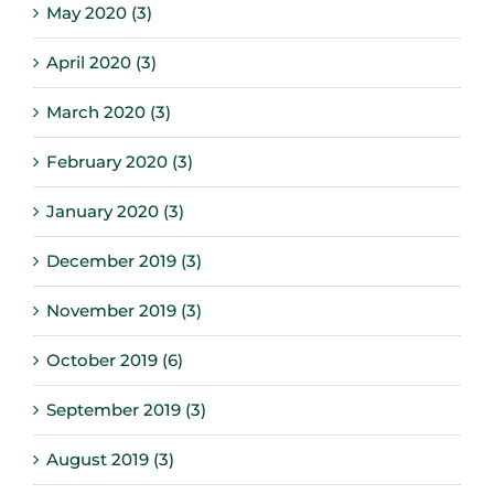
May 2020 (3)
April 2020 (3)
March 2020 (3)
February 2020 (3)
January 2020 (3)
December 2019 (3)
November 2019 (3)
October 2019 (6)
September 2019 (3)
August 2019 (3)