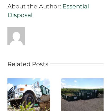
About the Author:
Essential
Rental
Team
Disposal
Related Posts