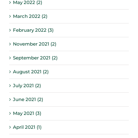
May 2022 (2)
March 2022 (2)
February 2022 (3)
November 2021 (2)
September 2021 (2)
August 2021 (2)
July 2021 (2)
June 2021 (2)
May 2021 (3)
April 2021 (1)