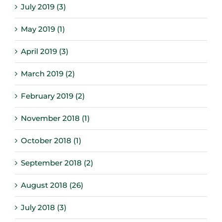
July 2019 (3)
May 2019 (1)
April 2019 (3)
March 2019 (2)
February 2019 (2)
November 2018 (1)
October 2018 (1)
September 2018 (2)
August 2018 (26)
July 2018 (3)