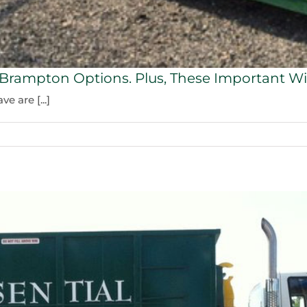
n Brampton Options. Plus, These Important Wi
 are [...]