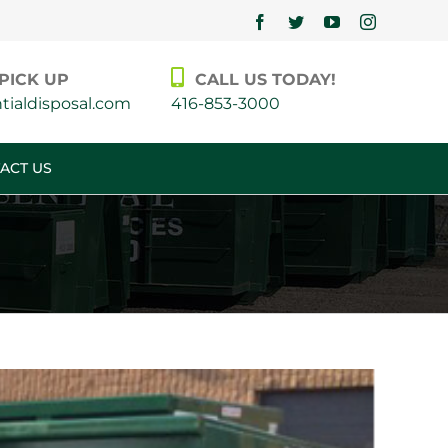
Facebook
Twitter
YouTube
Instagram
PICK UP
CALL US TODAY!
ialdisposal.com
416-853-3000
ACT US