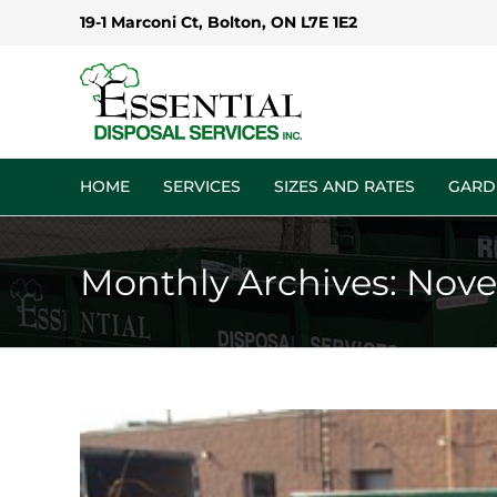
Skip
19-1 Marconi Ct, Bolton, ON L7E 1E2
to
content
HOME
SERVICES
SIZES AND RATES
GARD
Monthly Archives:
Nove