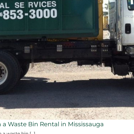
 a Waste Bin Rental in Mississauga
 waste bin [...]