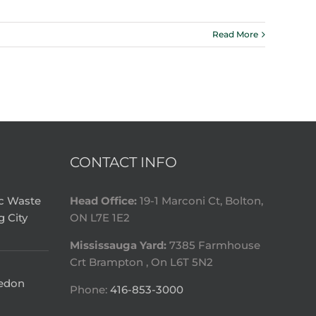
Read More
CONTACT INFO
ic Waste
Head Office:
19-1 Marconi Ct, Bolton,
g City
ON L7E 1E2
Mississauga Yard:
7385 Farmhouse
Crt Brampton , On L6T 5N2
ledon
Phone:
416-853-3000