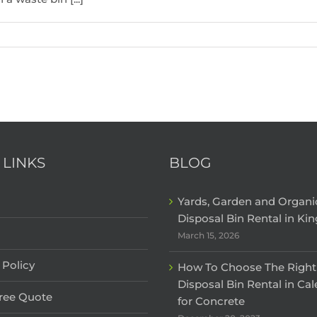
 LINKS
BLOG
Yards, Garden and Organ
Disposal Bin Rental in Kin
March 15, 2026
 Policy
How To Choose The Right
Disposal Bin Rental in Ca
Free Quote
for Concrete