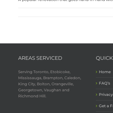
AREAS SERVICED
QUICK
Serving Toronto, Etobicoke,
Home
Mississauga, Brampton, Caledon,
FAQ’s
King City, Bolton, Orangeville,
Georgetown, Vaughan and
Privacy
Richmond Hill.
Get a 