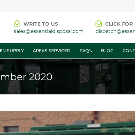
WRITE TO US
CLICK FOR 
sales@essentialdisposal.com
dispatch@essent
EN SUPPLY
AREAS SERVICED
FAQ’s
BLOG
CONT
mber 2020