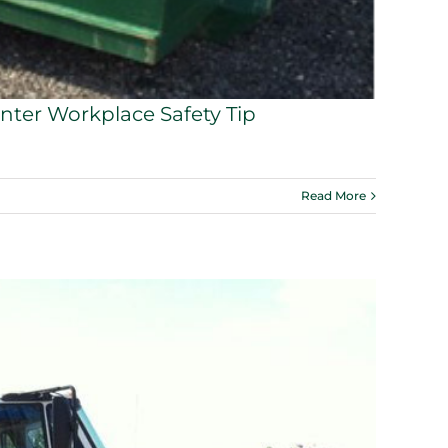
nter Workplace Safety Tip
Read More