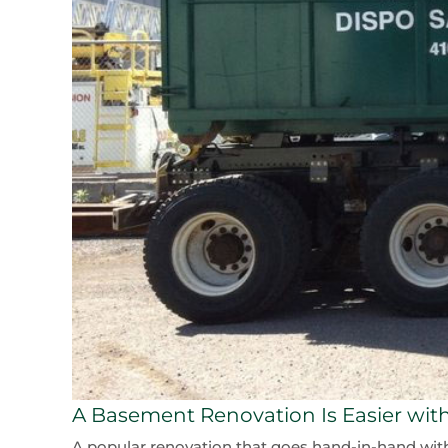
A Basement Renovation Is Easier with
A popular renovation that goes hand-in-hand with a