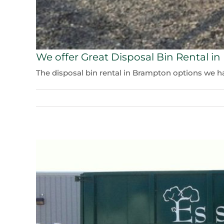
We offer Great Disposal Bin Rental i
The disposal bin rental in Brampton options we have