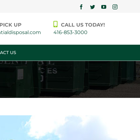
Facebook
Twitter
YouTube
Instagram
PICK UP
CALL US TODAY!
ialdisposal.com
416-853-3000
ACT US