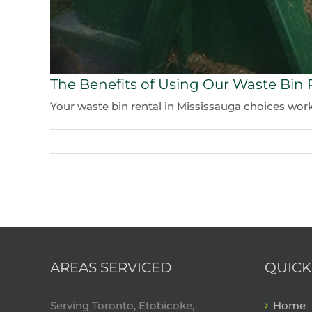
The Benefits of Using Our Waste Bin 
Your waste bin rental in Mississauga choices work f
AREAS SERVICED
QUICK
Serving Toronto, Etobicoke,
Home