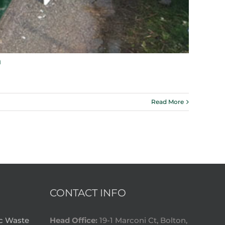
n
Read More
CONTACT INFO
ic Waste
Head Office:
19-1 Marconi Ct, Bolton,