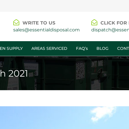
WRITE TO US
CLICK FOR 
sales@essentialdisposal.com
dispatch@essent
EN SUPPLY
AREAS SERVICED
FAQ’s
BLOG
CONT
h 2021