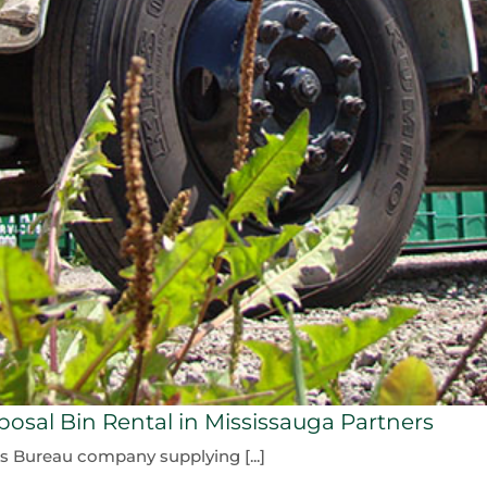
osal Bin Rental in Mississauga Partners
ss Bureau company supplying [...]