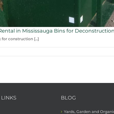
Rental in Mississauga Bins for Deconstructio
or construction [...]
 LINKS
BLOG
Yards, Garden and Organ