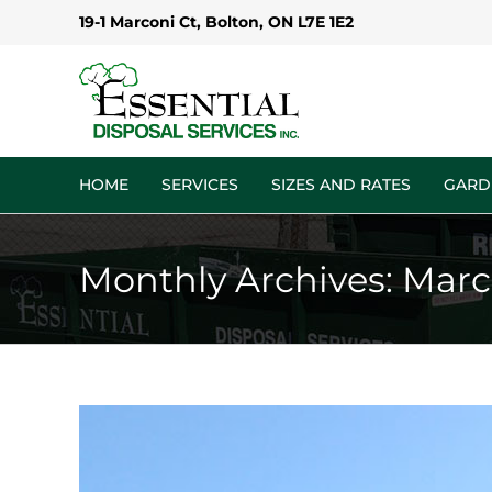
Skip
19-1 Marconi Ct, Bolton, ON L7E 1E2
to
content
HOME
SERVICES
SIZES AND RATES
GARD
Monthly Archives:
Marc