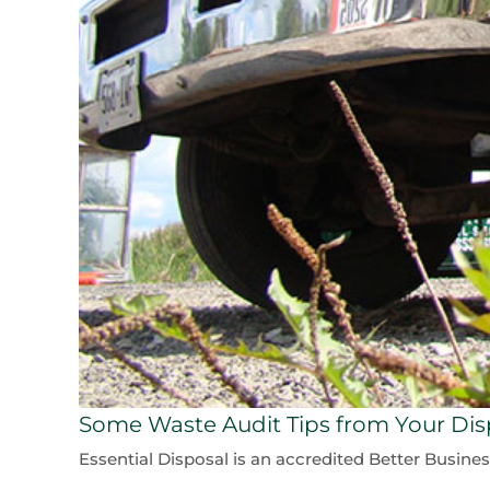
Some Waste Audit Tips from Your Disp
Essential Disposal is an accredited Better Busine