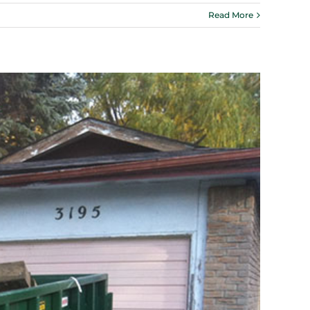
Read More