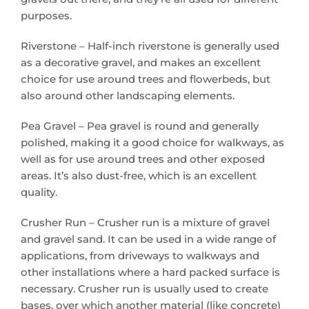
purposes.
Riverstone – Half-inch riverstone is generally used
as a decorative gravel, and makes an excellent
choice for use around trees and flowerbeds, but
also around other landscaping elements.
Pea Gravel – Pea gravel is round and generally
polished, making it a good choice for walkways, as
well as for use around trees and other exposed
areas. It’s also dust-free, which is an excellent
quality.
Crusher Run – Crusher run is a mixture of gravel
and gravel sand. It can be used in a wide range of
applications, from driveways to walkways and
other installations where a hard packed surface is
necessary. Crusher run is usually used to create
bases, over which another material (like concrete)