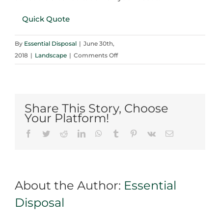
Quick Quote
By
Essential Disposal
|
June 30th,
on
2018
|
Landscape
|
Comments Off
Learning
about
the
Types
Share This Story, Choose
of
Your Platform!
Landscaping
Facebook
Twitter
Reddit
LinkedIn
WhatsApp
Tumblr
Pinterest
Vk
Email
Gravels
in
Mississauga
About the Author:
Essential
Disposal