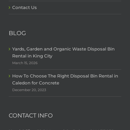
Contact Us
BLOG
Yards, Garden and Organic Waste Disposal Bin
Rental in King City
March 15, 2026
How To Choose The Right Disposal Bin Rental in
Caledon for Concrete
December 20, 2023
CONTACT INFO