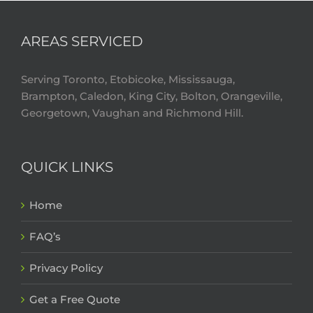
AREAS SERVICED
Serving Toronto, Etobicoke, Mississauga,
Brampton, Caledon, King City, Bolton, Orangeville,
Georgetown, Vaughan and Richmond Hill.
QUICK LINKS
Home
FAQ’s
Privacy Policy
Get a Free Quote