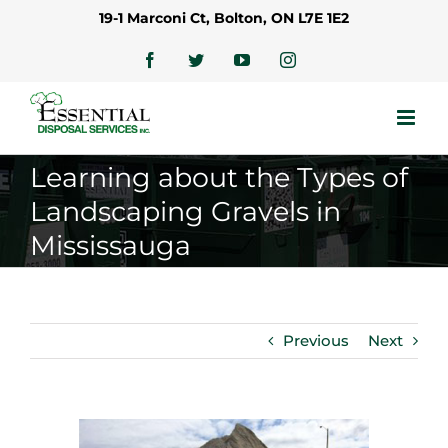
Skip
19-1 Marconi Ct, Bolton, ON L7E 1E2
to
content
Facebook
Twitter
YouTube
Instagram
Learning about the Types of
Landscaping Gravels in
Mississauga
Previous
Next
View