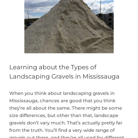
Larger
Image
Learning about the Types of
Landscaping Gravels in Mississauga
When you think about landscaping gravels in
Mississauga, chances are good that you think
they’re all about the same. There might be some
size differences, but other than that, landscape
gravels don’t vary much. That’s actually pretty far
from the truth. You’ll find a very wide range of
gravels out there, and they’re all used for different