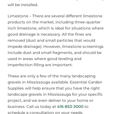
will be installed.
Limestone – There are several different limestone
products on the market, including three-quarter
inch limestone, which is ideal for situations where
good drainage is necessary. All the fines are
removed (dust and small particles that would
impede drainage). However, limestone screenings
include dust and small fragments, and should be
used in areas where good leveling and
imperfection filling are important.
These are only a few of the many landscaping
gravels in Mississauga available. Essential Garden
Supplies will help ensure that you have the right
landscape gravels in Mississauga for your specific
project, and we even deliver to your home or
business. Call us today at
416-853-3000
to
schedule a consultation on your needs.