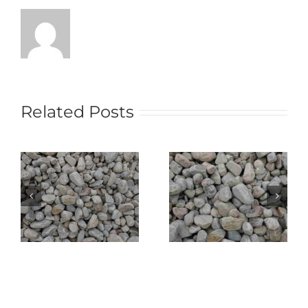
Related Posts