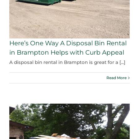
Here’s One Way A Disposal Bin Rental
in Brampton Helps with Curb Appeal
A disposal bin rental in Brampton is great for a [...]
Read More