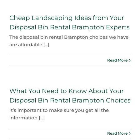
Cheap Landscaping Ideas from Your
Disposal Bin Rental Brampton Experts
The disposal bin rental Brampton choices we have
are affordable [...]
Read More
What You Need to Know About Your
Disposal Bin Rental Brampton Choices
It’s important to make sure you get all the
information [...]
Read More