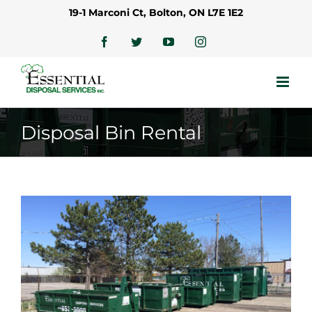
Skip
19-1 Marconi Ct, Bolton, ON L7E 1E2
to
content
Facebook
Twitter
YouTube
Instagram
Disposal Bin Rental