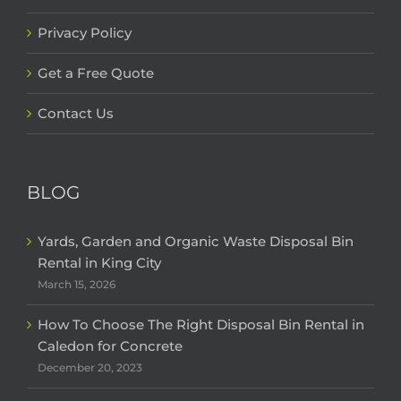
Privacy Policy
Get a Free Quote
Contact Us
BLOG
Yards, Garden and Organic Waste Disposal Bin
Rental in King City
March 15, 2026
How To Choose The Right Disposal Bin Rental in
Caledon for Concrete
December 20, 2023