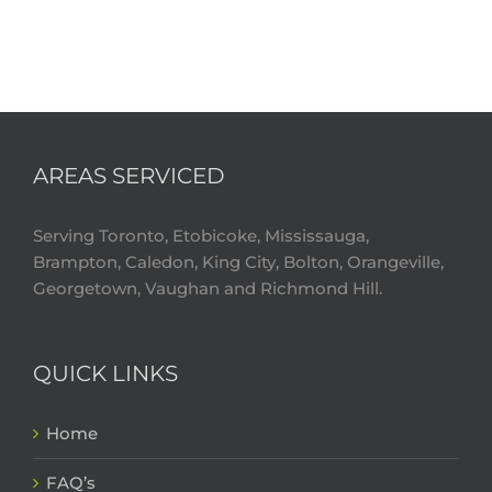
AREAS SERVICED
Serving Toronto, Etobicoke, Mississauga,
Brampton, Caledon, King City, Bolton, Orangeville,
Georgetown, Vaughan and Richmond Hill.
QUICK LINKS
Home
FAQ’s