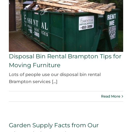
Disposal Bin Rental Brampton Tips for
Moving Furniture
Lots of people use our disposal bin rental
Brampton services [...]
Read More
Garden Supply Facts from Our