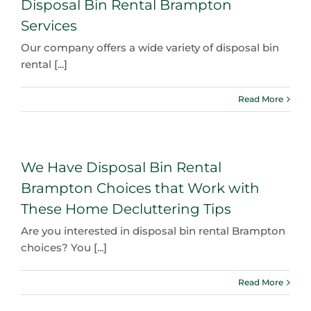
Disposal Bin Rental Brampton
Services
Our company offers a wide variety of disposal bin
rental [...]
Read More
We Have Disposal Bin Rental
Brampton Choices that Work with
These Home Decluttering Tips
Are you interested in disposal bin rental Brampton
choices? You [...]
Read More