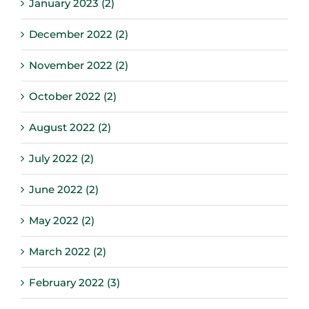
January 2023 (2)
December 2022 (2)
November 2022 (2)
October 2022 (2)
August 2022 (2)
July 2022 (2)
June 2022 (2)
May 2022 (2)
March 2022 (2)
February 2022 (3)