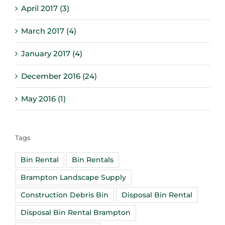
April 2017 (3)
March 2017 (4)
January 2017 (4)
December 2016 (24)
May 2016 (1)
Tags
Bin Rental
Bin Rentals
Brampton Landscape Supply
Construction Debris Bin
Disposal Bin Rental
Disposal Bin Rental Brampton