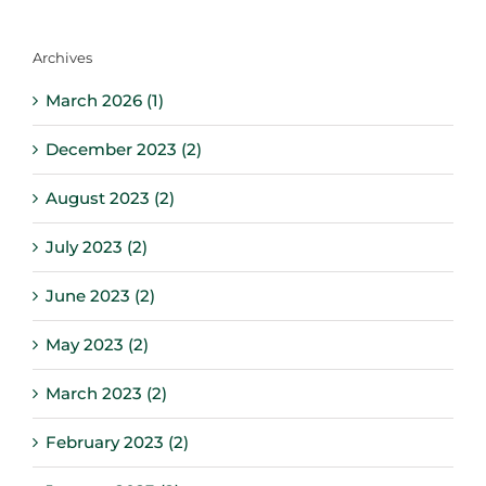
for:
Archives
March 2026 (1)
December 2023 (2)
August 2023 (2)
July 2023 (2)
June 2023 (2)
May 2023 (2)
March 2023 (2)
February 2023 (2)