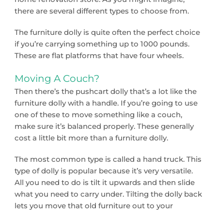
there are several different types to choose from.
The furniture dolly is quite often the perfect choice
if you’re carrying something up to 1000 pounds.
These are flat platforms that have four wheels.
Moving A Couch?
Then there’s the pushcart dolly that’s a lot like the
furniture dolly with a handle. If you’re going to use
one of these to move something like a couch,
make sure it’s balanced properly. These generally
cost a little bit more than a furniture dolly.
The most common type is called a hand truck. This
type of dolly is popular because it’s very versatile.
All you need to do is tilt it upwards and then slide
what you need to carry under. Tilting the dolly back
lets you move that old furniture out to your