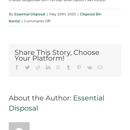
By
Essential Disposal
|
May 20th, 2020
|
Disposal Bin
on
Rental
|
Comments Off
Disposal
Bin
Rental
Brampton
Share This Story, Choose
Tips
Your Platform!
for
Facebook
Twitter
Reddit
LinkedIn
WhatsApp
Tumblr
Pinterest
Vk
Email
Moving
Furniture
About the Author:
Essential
Disposal