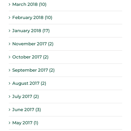
March 2018 (10)
February 2018 (10)
January 2018 (17)
November 2017 (2)
October 2017 (2)
September 2017 (2)
August 2017 (2)
July 2017 (2)
June 2017 (3)
May 2017 (1)