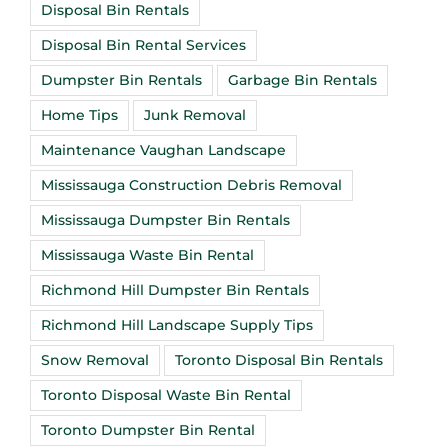
Disposal Bin Rentals
Disposal Bin Rental Services
Dumpster Bin Rentals
Garbage Bin Rentals
Home Tips
Junk Removal
Maintenance Vaughan Landscape
Mississauga Construction Debris Removal
Mississauga Dumpster Bin Rentals
Mississauga Waste Bin Rental
Richmond Hill Dumpster Bin Rentals
Richmond Hill Landscape Supply Tips
Snow Removal
Toronto Disposal Bin Rentals
Toronto Disposal Waste Bin Rental
Toronto Dumpster Bin Rental