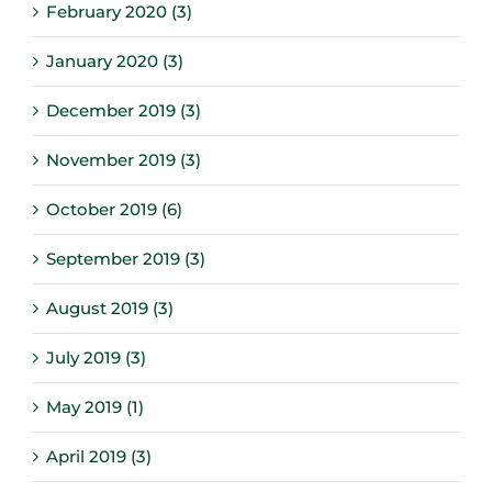
February 2020 (3)
January 2020 (3)
December 2019 (3)
November 2019 (3)
October 2019 (6)
September 2019 (3)
August 2019 (3)
July 2019 (3)
May 2019 (1)
April 2019 (3)