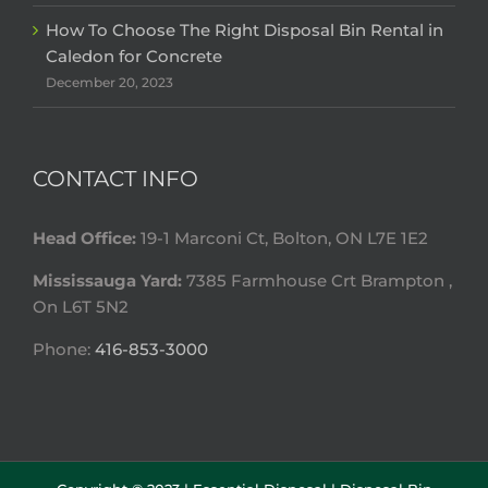
How To Choose The Right Disposal Bin Rental in
Caledon for Concrete
December 20, 2023
CONTACT INFO
Head Office:
19-1 Marconi Ct, Bolton, ON L7E 1E2
Mississauga Yard:
7385 Farmhouse Crt Brampton ,
On L6T 5N2
Phone:
416-853-3000