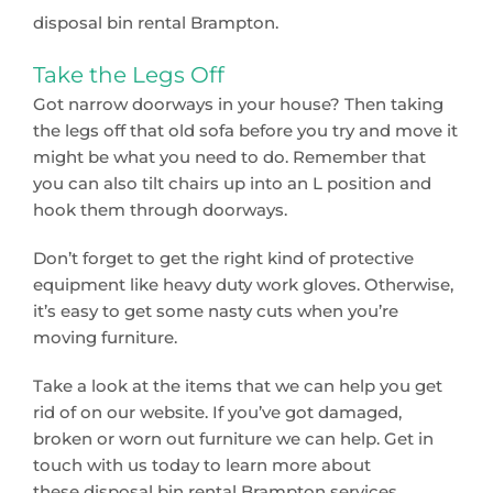
disposal bin rental Brampton.
Take the Legs Off
Got narrow doorways in your house? Then taking
the legs off that old sofa before you try and move it
might be what you need to do. Remember that
you can also tilt chairs up into an L position and
hook them through doorways.
Don’t forget to get the right kind of protective
equipment like heavy duty work gloves. Otherwise,
it’s easy to get some nasty cuts when you’re
moving furniture.
Take a look at the items that we can help you get
rid of on our website. If you’ve got damaged,
broken or worn out furniture we can help. Get in
touch with us today to learn more about
these disposal bin rental Brampton services.