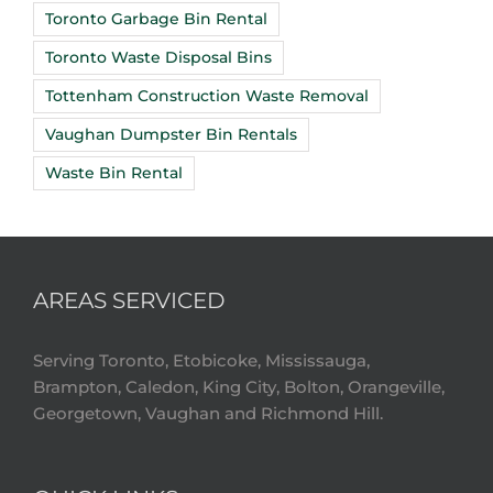
Toronto Garbage Bin Rental
Toronto Waste Disposal Bins
Tottenham Construction Waste Removal
Vaughan Dumpster Bin Rentals
Waste Bin Rental
AREAS SERVICED
Serving Toronto, Etobicoke, Mississauga,
Brampton, Caledon, King City, Bolton, Orangeville,
Georgetown, Vaughan and Richmond Hill.