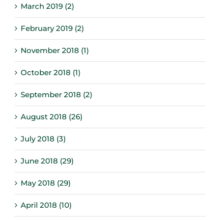
March 2019 (2)
February 2019 (2)
November 2018 (1)
October 2018 (1)
September 2018 (2)
August 2018 (26)
July 2018 (3)
June 2018 (29)
May 2018 (29)
April 2018 (10)