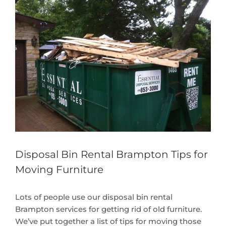
Larger
Image
Disposal Bin Rental Brampton Tips for
Moving Furniture
Lots of people use our disposal bin rental
Brampton services for getting rid of old furniture.
We’ve put together a list of tips for moving those