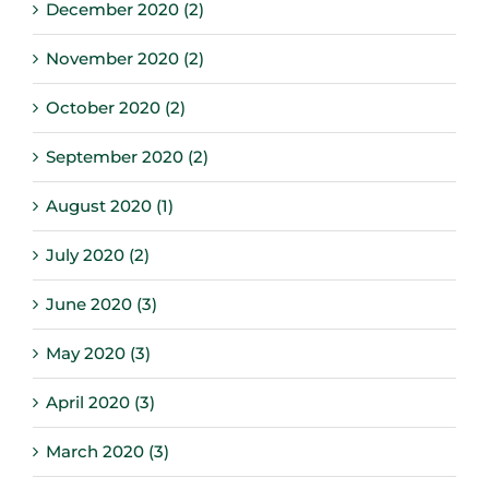
December 2020 (2)
November 2020 (2)
October 2020 (2)
September 2020 (2)
August 2020 (1)
July 2020 (2)
June 2020 (3)
May 2020 (3)
April 2020 (3)
March 2020 (3)