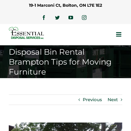
Skip
19-1 Marconi Ct, Bolton, ON L7E 1E2
to
content
Facebook
Twitter
YouTube
Instagram
Disposal Bin Rental
Brampton Tips for Moving
Furniture
Previous
Next
View