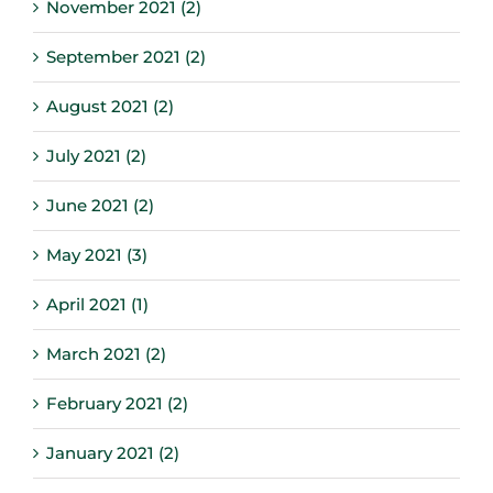
November 2021 (2)
September 2021 (2)
August 2021 (2)
July 2021 (2)
June 2021 (2)
May 2021 (3)
April 2021 (1)
March 2021 (2)
February 2021 (2)
January 2021 (2)