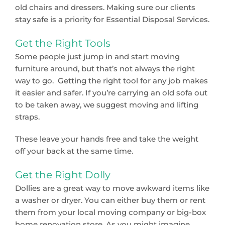
old chairs and dressers. Making sure our clients
stay safe is a priority for Essential Disposal Services.
Get the Right Tools
Some people just jump in and start moving
furniture around, but that’s not always the right
way to go. Getting the right tool for any job makes
it easier and safer. If you’re carrying an old sofa out
to be taken away, we suggest moving and lifting
straps.
These leave your hands free and take the weight
off your back at the same time.
Get the Right Dolly
Dollies are a great way to move awkward items like
a washer or dryer. You can either buy them or rent
them from your local moving company or big-box
home renovation store. As you might imagine,