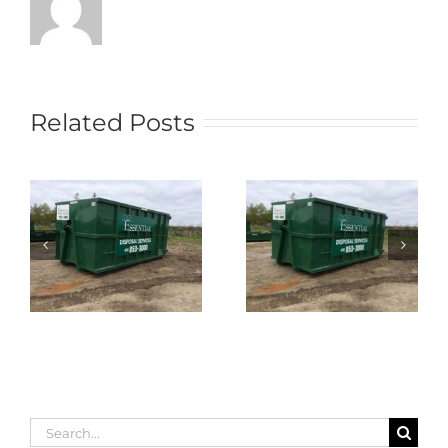
Related Posts
Search