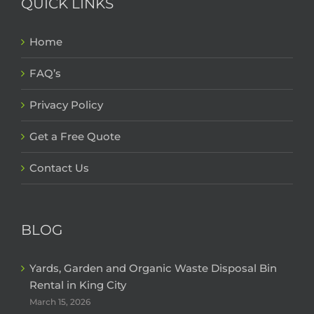
QUICK LINKS
Home
FAQ’s
Privacy Policy
Get a Free Quote
Contact Us
BLOG
Yards, Garden and Organic Waste Disposal Bin
Rental in King City
March 15, 2026