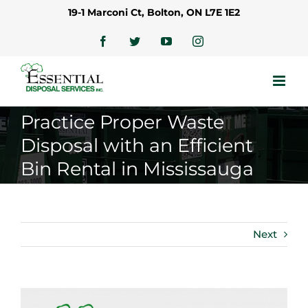
Skip
19-1 Marconi Ct, Bolton, ON L7E 1E2
to
content
Facebook
Twitter
YouTube
Instagram
Practice Proper Waste
Disposal with an Efficient
Bin Rental in Mississauga
Next
View