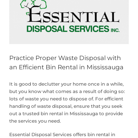
Larger
Image
Practice Proper Waste Disposal with
an Efficient Bin Rental in Mississauga
It is good to declutter your home once in a while,
but you know what comes as a result of doing so:
lots of waste you need to dispose of. For efficient
handling of waste disposal, ensure that you seek
out a trusted bin rental in Mississauga to provide
the services you need.
Essential Disposal Services offers bin rental in