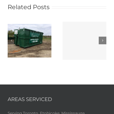
Related Posts
AREAS SERVICED
Serving Toronto, Etobicoke, Mississauga,