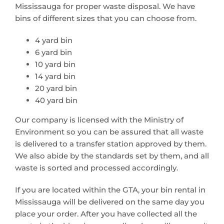
Mississauga for proper waste disposal. We have
bins of different sizes that you can choose from.
4 yard bin
6 yard bin
10 yard bin
14 yard bin
20 yard bin
40 yard bin
Our company is licensed with the Ministry of
Environment so you can be assured that all waste
is delivered to a transfer station approved by them.
We also abide by the standards set by them, and all
waste is sorted and processed accordingly.
If you are located within the GTA, your bin rental in
Mississauga will be delivered on the same day you
place your order. After you have collected all the