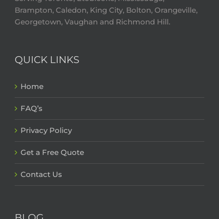
Brampton, Caledon, King City, Bolton, Orangeville,
Georgetown, Vaughan and Richmond Hill.
QUICK LINKS
Home
FAQ’s
Privacy Policy
Get a Free Quote
Contact Us
BLOG