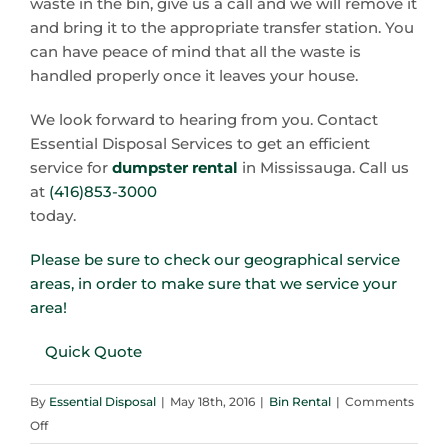
waste in the bin, give us a call and we will remove it
and bring it to the appropriate transfer station. You
can have peace of mind that all the waste is
handled properly once it leaves your house.
We look forward to hearing from you. Contact
Essential Disposal Services to get an efficient
service for
dumpster rental
in Mississauga. Call us
at
(416)853-3000
today.
Please be sure to check our geographical service
areas, in order to make sure that we service your
area!
Quick Quote
By
Essential Disposal
|
May 18th, 2016
|
Bin Rental
|
Comments
on
Off