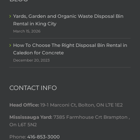
Yards, Garden and Organic Waste Disposal Bin
Rental in King City
March 15, 2026
How To Choose The Right Disposal Bin Rental in
Caledon for Concrete
December 20, 2023
CONTACT INFO
Head Office:
19-1 Marconi Ct, Bolton, ON L7E 1E2
Mississauga Yard:
7385 Farmhouse Crt Brampton ,
On L6T 5N2
Phone:
416-853-3000