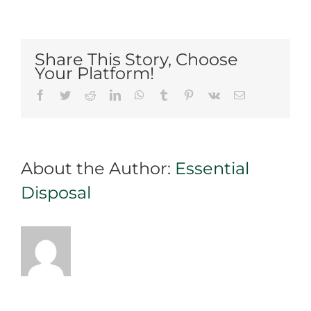
Practice
Proper
Waste
Disposal
Share This Story, Choose
with
Your Platform!
an
Facebook
Twitter
Reddit
LinkedIn
WhatsApp
Tumblr
Pinterest
Vk
Email
Efficient
Bin
Rental
in
About the Author:
Essential
Mississauga
Disposal