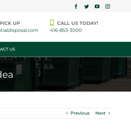
Facebook
Twitter
YouTube
Instagram
PICK UP
CALL US TODAY!
ialdisposal.com
416-853-3000
ACT US
dea
Previous
Next