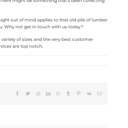
There might be something that’s been collecting
sight out of mind applies to that old pile of lumber
ou. Why not get in touch with us today?
a variety of sizes and the very best customer
rvices are top notch.
Facebook
Twitter
Reddit
LinkedIn
WhatsApp
Tumblr
Pinterest
Vk
Email