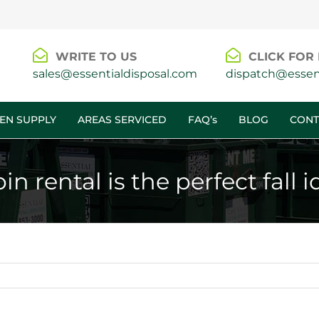
WRITE TO US
CLICK FOR 
sales@essentialdisposal.com
dispatch@essent
EN SUPPLY
AREAS SERVICED
FAQ’s
BLOG
CONT
 rental is the perfect fall i