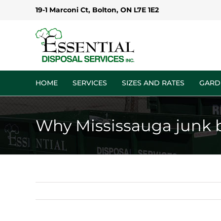
Skip
19-1 Marconi Ct, Bolton, ON L7E 1E2
to
content
HOME
SERVICES
SIZES AND RATES
GARD
Why Mississauga junk bin