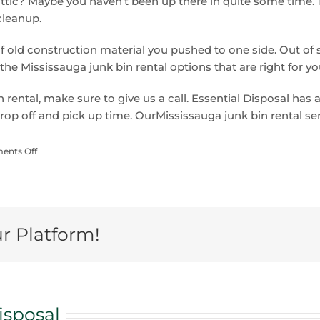
tic? Maybe you haven’t been up there in quite some time. 
cleanup.
of old construction material you pushed to one side. Out of 
he Mississauga junk bin rental options that are right for y
 rental, make sure to give us a call. Essential Disposal has 
drop off and pick up time. OurMississauga junk bin rental se
on
nts Off
Why
Mississauga
junk
bin
ur Platform!
rental
is
the
perfect
fall
isposal