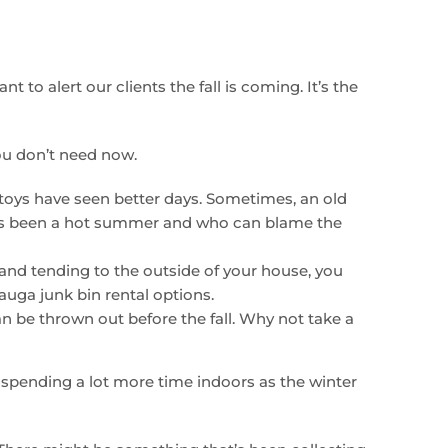
t to alert our clients the fall is coming. It’s the
ou don’t need now.
 toys have seen better days. Sometimes, an old
 It’s been a hot summer and who can blame the
and tending to the outside of your house, you
auga junk bin rental options.
an be thrown out before the fall. Why not take a
 spending a lot more time indoors as the winter