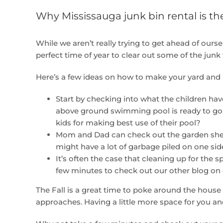
Why Mississauga junk bin rental is the
While we aren’t really trying to get ahead of ourselv
perfect time of year to clear out some of the jun
Here’s a few ideas on how to make your yard and 
Start by checking into what the children ha
above ground swimming pool is ready to go an
kids for making best use of their pool?
Mom and Dad can check out the garden shed t
might have a lot of garbage piled on one side
It’s often the case that cleaning up for the
few minutes to check out our other blog on 
The Fall is a great time to poke around the house
approaches. Having a little more space for you a