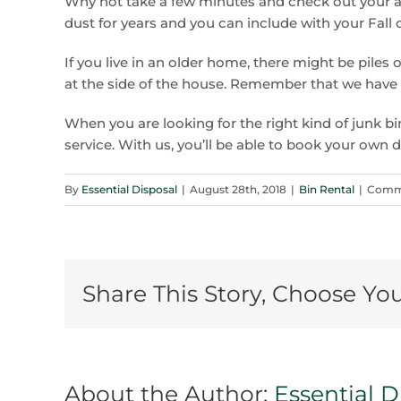
Why not take a few minutes and check out your at
dust for years and you can include with your Fall 
If you live in an older home, there might be piles 
at the side of the house. Remember that we have t
When you are looking for the right kind of junk bin
service. With us, you’ll be able to book your own 
By
Essential Disposal
|
August 28th, 2018
|
Bin Rental
|
Comme
Share This Story, Choose Yo
About the Author:
Essential D