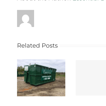
Related Posts