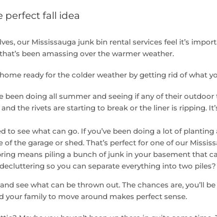
 perfect fall idea
es, our Mississauga junk bin rental services feel it’s importan
k that’s been amassing over the warmer weather.
home ready for the colder weather by getting rid of what y
ve been doing all summer and seeing if any of their outdoor
d the rivets are starting to break or the liner is ripping.
o see what can go. If you’ve been doing a lot of planting 
 of the garage or shed. That’s perfect for one of our Mississ
 spring means piling a bunch of junk in your basement that c
decluttering so you can separate everything into two piles?
 and see what can be thrown out. The chances are, you’ll be
nd your family to move around makes perfect sense.