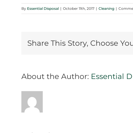
By
Essential Disposal
|
October 11th, 2017
|
Cleaning
|
Commen
Share This Story, Choose Yo
About the Author:
Essential D