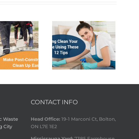
CONTACT INFO
ic Waste
Head Office:
19-1 Marconi Ct, Bolton,
g City
ON L7E 1E2
Mississauga Yard:
7385 Farmhouse