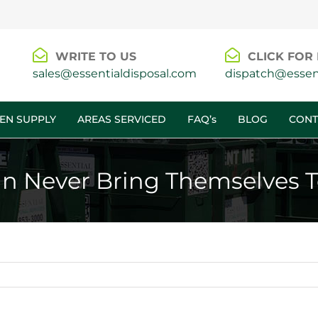
WRITE TO US
CLICK FOR 
sales@essentialdisposal.com
dispatch@essent
EN SUPPLY
AREAS SERVICED
FAQ’s
BLOG
CONT
n Never Bring Themselves 