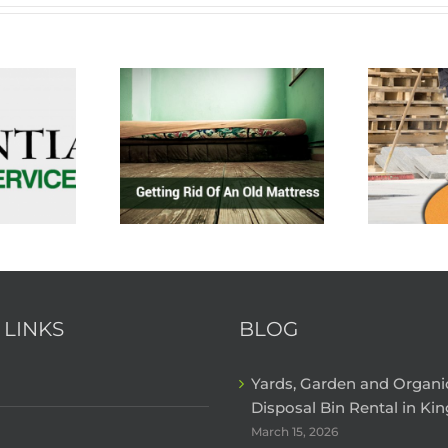
 LINKS
BLOG
Yards, Garden and Organ
Disposal Bin Rental in Kin
March 15, 2026