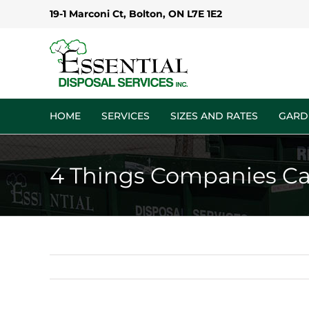
Skip
19-1 Marconi Ct, Bolton, ON L7E 1E2
to
content
HOME
SERVICES
SIZES AND RATES
GARD
4 Things Companies Ca