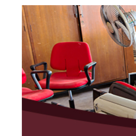
View
Larger
Image