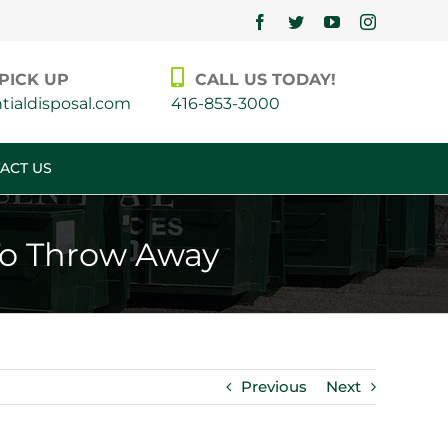
Facebook
Twitter
YouTube
Instagram
PICK UP
CALL US TODAY!
ialdisposal.com
416-853-3000
ACT US
To Throw Away
Previous
Next