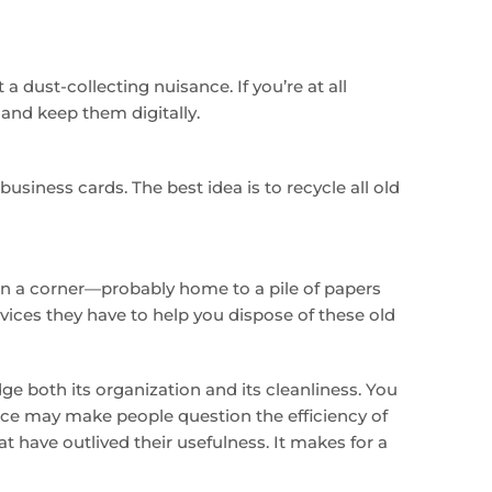
a dust-collecting nuisance. If you’re at all
nd keep them digitally.
usiness cards. The best idea is to recycle all old
s in a corner—probably home to a pile of papers
vices they have to help you dispose of these old
ge both its organization and its cleanliness. You
ace may make people question the efficiency of
t have outlived their usefulness. It makes for a