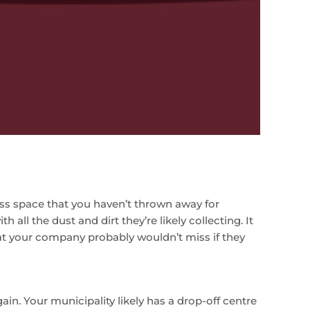
ess space that you haven’t thrown away for
all the dust and dirt they’re likely collecting. It
at your company probably wouldn’t miss if they
ain. Your municipality likely has a drop-off centre