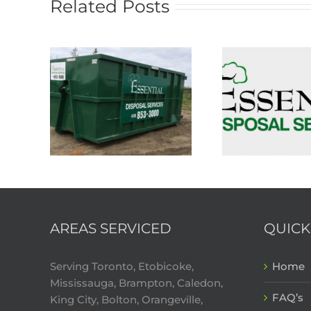
Related Posts
AREAS SERVICED
QUICK
Serving Toronto, Etobicoke,
Home
Mississauga, Brampton, Caledon,
FAQ’s
King City, Bolton, Orangeville,