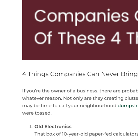
4 Things Companies Can Never Brin
If you’re the owner of a business, there are prob
whatever reason. Not only are they creating clutter,
may be time to call your neighbourhood
dumpster
were tossed.
Old Electronics
That box of 10-year-old paper-fed calculators