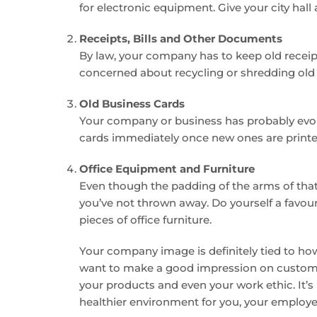
for electronic equipment. Give your city hall
Receipts, Bills and Other Documents
By law, your company has to keep old receipts
concerned about recycling or shredding old
Old Business Cards
Your company or business has probably evolved
cards immediately once new ones are printed.
Office Equipment and Furniture
Even though the padding of the arms of that 
you’ve not thrown away. Do yourself a favour
pieces of office furniture.
Your company image is definitely tied to how 
want to make a good impression on customer
your products and even your work ethic. It’s 
healthier environment for you, your employee