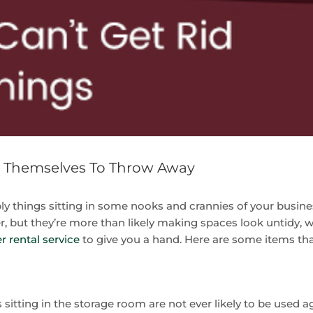
g Themselves To Throw Away
ably things sitting in some nooks and crannies of your busin
 but they’re more than likely making spaces look untidy, with 
 rental service
to give you a hand. Here are some items th
 sitting in the storage room are not ever likely to be used ag