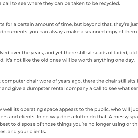
 a call to see where they can be taken to be recycled.
 for a certain amount of time, but beyond that, they’re just 
 documents, you can always make a scanned copy of them a
 over the years, and yet there still sit scads of faded, old b
 It’s not like the old ones will be worth anything one day.
computer chair wore of years ago, there the chair still sit
 and give a dumpster rental company a call to see what ser
well its operating space appears to the public, who will jud
s and clients. In no way does clutter do that. A messy sp
best to dispose of those things you’re no longer using or tha
s, and your clients.