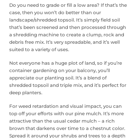
Do you need to grade or fill a low area? If that’s the
case, then you won’t do better than our
landscape/shredded topsoil. It’s simply field soil
that’s been screened and then processed through
a shredding machine to create a clump, rock and
debris free mix. It’s very spreadable, and it’s well
suited to a variety of uses.
Not everyone has a huge plot of land, so if you’re
container gardening on your balcony, you’ll
appreciate our planting soil. It’s a blend of
shredded topsoil and triple mix, and it’s perfect for
deep planters.
For weed retardation and visual impact, you can
top off your efforts with our pine mulch. It’s more
attractive than the usual cedar mulch – a rich
brown that darkens over time to a chestnut color.
Spread it around your shrubs and trees to a depth