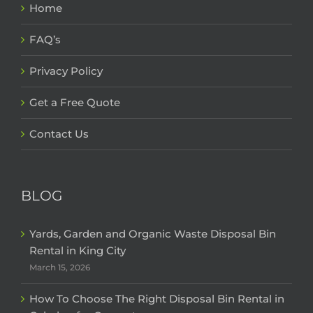
Home
FAQ’s
Privacy Policy
Get a Free Quote
Contact Us
BLOG
Yards, Garden and Organic Waste Disposal Bin
Rental in King City
March 15, 2026
How To Choose The Right Disposal Bin Rental in