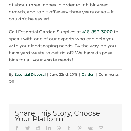
of about three inches in order to inhibit weed
growth, and top it off every three years or so – it
couldn’t be easier!
Call Essential Garden Supplies at
416-853-3000
to
speak with one of our experts who can help you
with your landscaping needs. By the way, do you
have yard waste to get rid of? We have disposal
bins for all your waste needs!
By
Essential Disposal
|
June 22nd, 2018
|
Garden
|
Comments
on
Off
Oakville’s
Go-
To
Source
Share This Story, Choose
for
Your Platform!
Quality
Facebook
Twitter
Reddit
LinkedIn
WhatsApp
Tumblr
Pinterest
Vk
Email
Topsoil