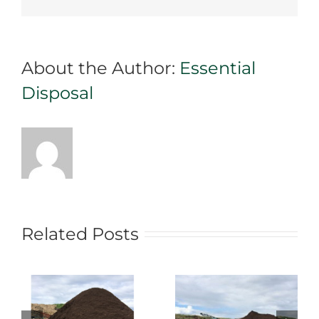
About the Author:
Essential
Disposal
Related Posts