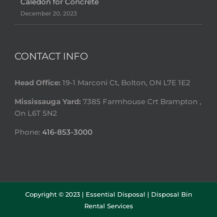
Caledon for Concrete
December 20, 2023
CONTACT INFO
Head Office:
19-1 Marconi Ct, Bolton, ON L7E 1E2
Mississauga Yard:
7385 Farmhouse Crt Brampton ,
On L6T 5N2
Phone:
416-853-3000
Copyright © 2023 |
Essential Disposal | Disposal Bin
Rental Services