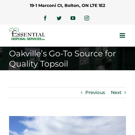
Skip
19-1 Marconi Ct, Bolton, ON L7E 1E2
to
content
Facebook
Twitter
YouTube
Instagram
Oakville’s Go-To Source for
Quality Topsoil
Previous
Next
View
Larger
Image