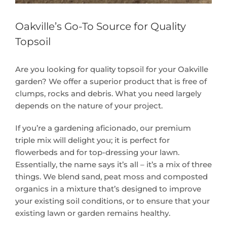
Oakville’s Go-To Source for Quality
Topsoil
Are you looking for quality topsoil for your Oakville
garden? We offer a superior product that is free of
clumps, rocks and debris. What you need largely
depends on the nature of your project.
If you’re a gardening aficionado, our premium
triple mix will delight you; it is perfect for
flowerbeds and for top-dressing your lawn.
Essentially, the name says it’s all – it’s a mix of three
things. We blend sand, peat moss and composted
organics in a mixture that’s designed to improve
your existing soil conditions, or to ensure that your
existing lawn or garden remains healthy.