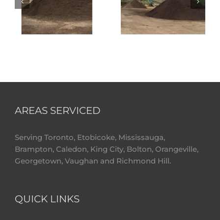
AREAS SERVICED
Serving Toronto, Etobicoke, Mississauga,
Brampton, Caledon, King City, Bolton, Orangeville,
Georgetown, Vaughan and Richmond Hill.
QUICK LINKS