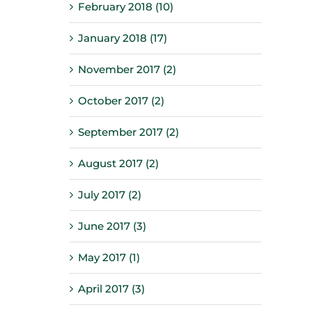
February 2018 (10)
January 2018 (17)
November 2017 (2)
October 2017 (2)
September 2017 (2)
August 2017 (2)
July 2017 (2)
June 2017 (3)
May 2017 (1)
April 2017 (3)