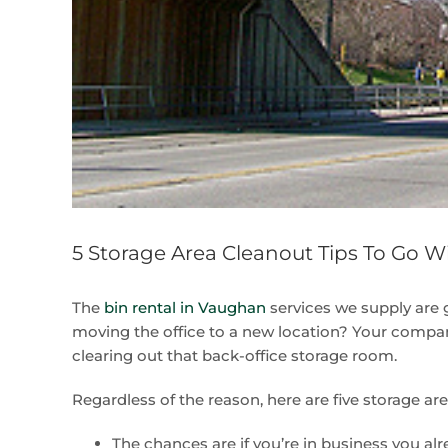
5 Storage Area Cleanout Tips To Go W
The
bin rental in Vaughan
services we supply are 
moving the office to a new location? Your compan
clearing out that back-office storage room.
Regardless of the reason, here are five storage ar
The chances are if you’re in business you alr