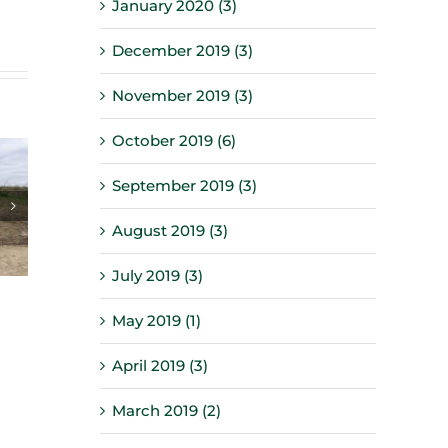
January 2020 (3)
December 2019 (3)
November 2019 (3)
October 2019 (6)
September 2019 (3)
August 2019 (3)
July 2019 (3)
May 2019 (1)
April 2019 (3)
March 2019 (2)