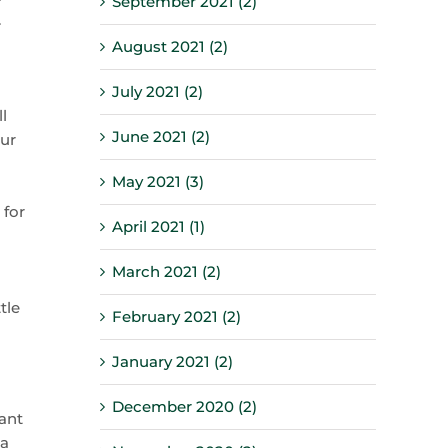
September 2021 (2)
.
August 2021 (2)
July 2021 (2)
l
June 2021 (2)
our
May 2021 (3)
 for
April 2021 (1)
March 2021 (2)
tle
February 2021 (2)
January 2021 (2)
December 2020 (2)
ant
 a