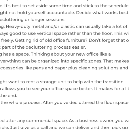
. It’s best to set aside some time and stick to the schedule
ight not hold yourself accountable. Decide what works best
ecluttering or longer sessions.
. Heavy-duty metal and/or plastic can usually take a lot of
ays good to use vertical space rather than the floor. This wil
ely. Getting rid of old office furniture? Don’t forget that 
part of the decluttering process easier.
 has a space. Thinking about your new office like a
verything can be organized into specific zones. That makes
accessories like pens and paper plus cleaning solutions and
ht want to rent a storage unit to help with the transition.
 allows you to see your office space better. It makes for a lit
the end.
 the whole process. After you’ve decluttered the floor space
eclutter any commercial space. As a business owner, you w
ble. Just give us a call and we can deliver and then pick up