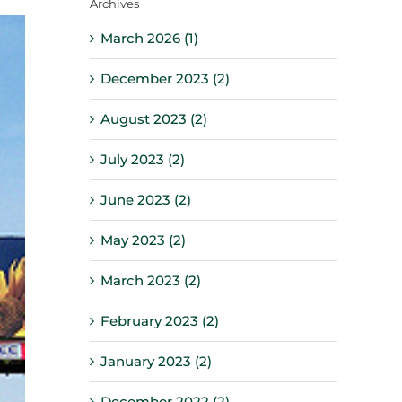
Archives
March 2026 (1)
December 2023 (2)
August 2023 (2)
July 2023 (2)
June 2023 (2)
May 2023 (2)
March 2023 (2)
February 2023 (2)
January 2023 (2)
December 2022 (2)