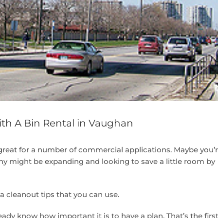
ith A Bin Rental in Vaughan
great for a number of commercial applications. Maybe you’
y might be expanding and looking to save a little room by
ea cleanout tips that you can use.
eady know how important it is to have a plan. That’s the firs