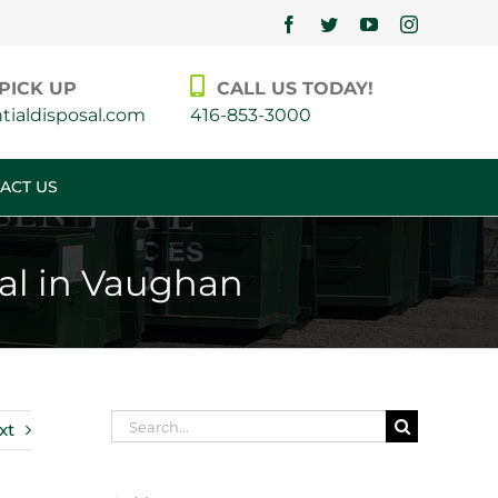
Facebook
Twitter
YouTube
Instagram
PICK UP
CALL US TODAY!
ialdisposal.com
416-853-3000
ACT US
tal in Vaughan
Search
xt
for: