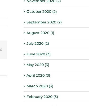
November 2020 (2)
October 2020 (2)
September 2020 (2)
August 2020 (1)
July 2020 (2)
Email
June 2020 (3)
May 2020 (3)
April 2020 (3)
March 2020 (3)
February 2020 (3)