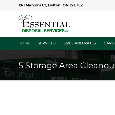
Skip
19-1 Marconi Ct, Bolton, ON L7E 1E2
to
content
HOME
SERVICES
SIZES AND RATES
GARD
5 Storage Area Cleanou