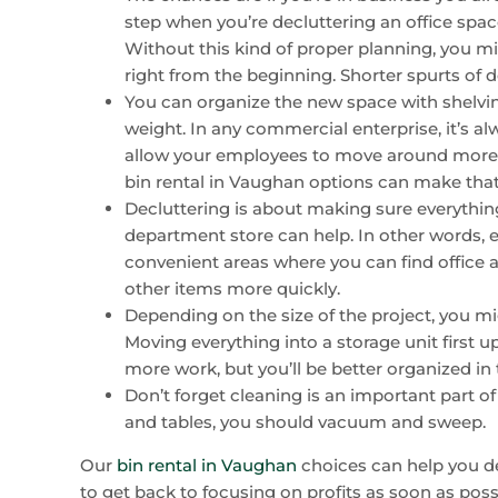
step when you’re decluttering an office space
Without this kind of proper planning, you m
right from the beginning. Shorter spurts of d
You can organize the new space with shelving
weight. In any commercial enterprise, it’s alw
allow your employees to move around more fre
bin rental in Vaughan options can make that 
Decluttering is about making sure everything
department store can help. In other words, e
convenient areas where you can find office 
other items more quickly.
Depending on the size of the project, you mig
Moving everything into a storage unit first up
more work, but you’ll be better organized in 
Don’t forget cleaning is an important part of
and tables, you should vacuum and sweep.
Our
bin rental in Vaughan
choices can help you d
to get back to focusing on profits as soon as possi