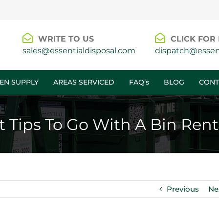
WRITE TO US
CLICK FOR 
sales@essentialdisposal.com
dispatch@essent
EN SUPPLY
AREAS SERVICED
FAQ’s
BLOG
CONT
t Tips To Go With A Bin Ren
Previous
Ne