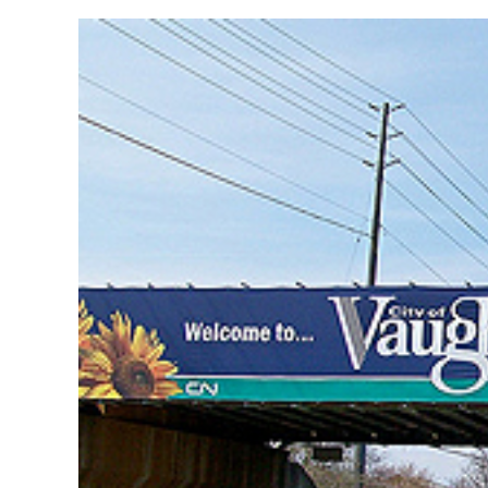
View
Larger
Image