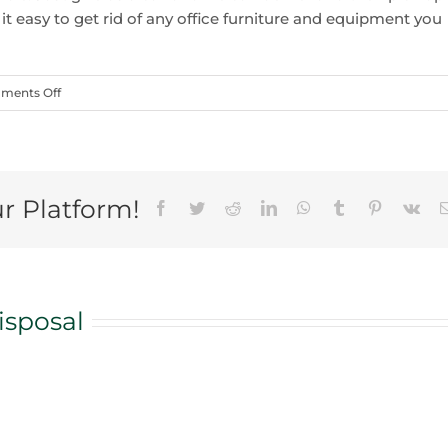
it easy to get rid of any office furniture and equipment you
on
ments Off
5
Storage
Area
Cleanout
ur Platform!
Facebook
Twitter
Reddit
LinkedIn
WhatsApp
Tumblr
Pinterest
Vk
Tips
To
Go
With
A
isposal
Bin
Rental
in
Vaughan