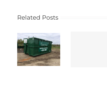
Related Posts