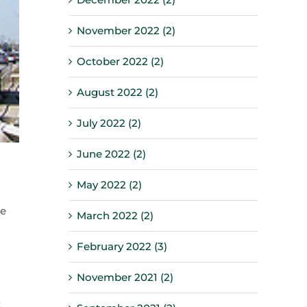
November 2022 (2)
October 2022 (2)
August 2022 (2)
July 2022 (2)
June 2022 (2)
May 2022 (2)
re
March 2022 (2)
February 2022 (3)
November 2021 (2)
t