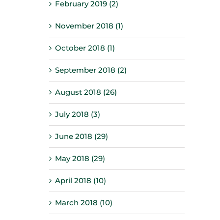
February 2019 (2)
November 2018 (1)
October 2018 (1)
September 2018 (2)
August 2018 (26)
July 2018 (3)
June 2018 (29)
May 2018 (29)
April 2018 (10)
March 2018 (10)