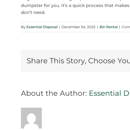
dumpster for you. It’s a quick process that makes 
don’t need.
By
Essential Disposal
|
December 1st, 2022
|
Bin Rental
|
Com
Share This Story, Choose Yo
About the Author:
Essential D