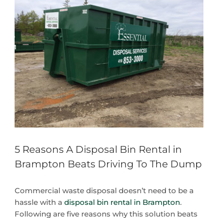
Larger
Image
5 Reasons A Disposal Bin Rental in
Brampton Beats Driving To The Dump
Commercial waste disposal doesn’t need to be a
hassle with a
disposal bin rental in Brampton
.
Following are five reasons why this solution beats