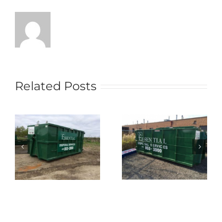
Related Posts