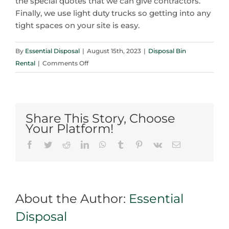
the special quotes that we can give contractors.
Finally, we use light duty trucks so getting into any
tight spaces on your site is easy.
By
Essential Disposal
|
August 15th, 2023
|
Disposal Bin
on
Rental
|
Comments Off
5
Reasons
A
Disposal
Share This Story, Choose
Bin
Your Platform!
Rental
Facebook
Twitter
Reddit
LinkedIn
WhatsApp
Tumblr
Pinterest
Vk
Email
in
Brampton
Beats
Driving
About the Author:
Essential
To
The
Disposal
Dump