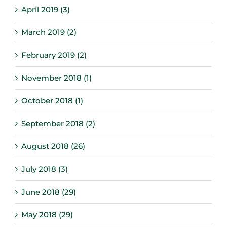
April 2019 (3)
March 2019 (2)
February 2019 (2)
November 2018 (1)
October 2018 (1)
September 2018 (2)
August 2018 (26)
July 2018 (3)
June 2018 (29)
May 2018 (29)