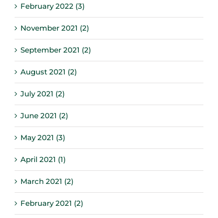
February 2022 (3)
November 2021 (2)
September 2021 (2)
August 2021 (2)
July 2021 (2)
June 2021 (2)
May 2021 (3)
April 2021 (1)
March 2021 (2)
February 2021 (2)