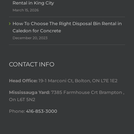
Rental in King City
March 15, 2026
How To Choose The Right Disposal Bin Rental in
Caledon for Concrete
December 20, 2023
CONTACT INFO
Head Office:
19-1 Marconi Ct, Bolton, ON L7E 1E2
Mississauga Yard:
7385 Farmhouse Crt Brampton ,
On L6T 5N2
Phone:
416-853-3000