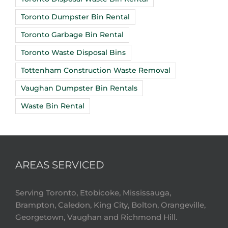
Toronto Dumpster Bin Rental
Toronto Garbage Bin Rental
Toronto Waste Disposal Bins
Tottenham Construction Waste Removal
Vaughan Dumpster Bin Rentals
Waste Bin Rental
AREAS SERVICED
Serving Toronto, Etobicoke, Mississauga,
Brampton, Caledon, King City, Bolton, Orangeville,
Georgetown, Vaughan and Richmond Hill.