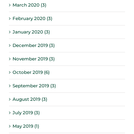
March 2020 (3)
February 2020 (3)
January 2020 (3)
December 2019 (3)
November 2019 (3)
October 2019 (6)
September 2019 (3)
August 2019 (3)
July 2019 (3)
May 2019 (1)