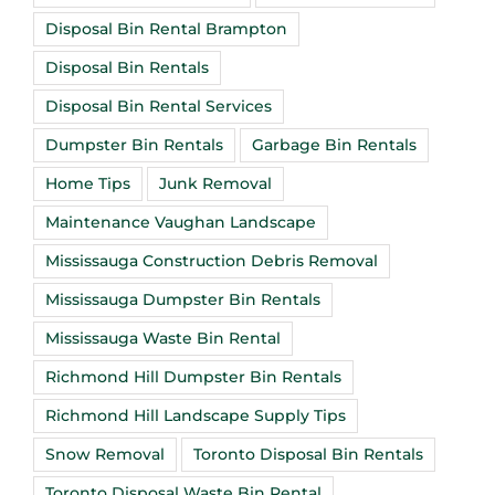
Disposal Bin Rental Brampton
Disposal Bin Rentals
Disposal Bin Rental Services
Dumpster Bin Rentals
Garbage Bin Rentals
Home Tips
Junk Removal
Maintenance Vaughan Landscape
Mississauga Construction Debris Removal
Mississauga Dumpster Bin Rentals
Mississauga Waste Bin Rental
Richmond Hill Dumpster Bin Rentals
Richmond Hill Landscape Supply Tips
Snow Removal
Toronto Disposal Bin Rentals
Toronto Disposal Waste Bin Rental