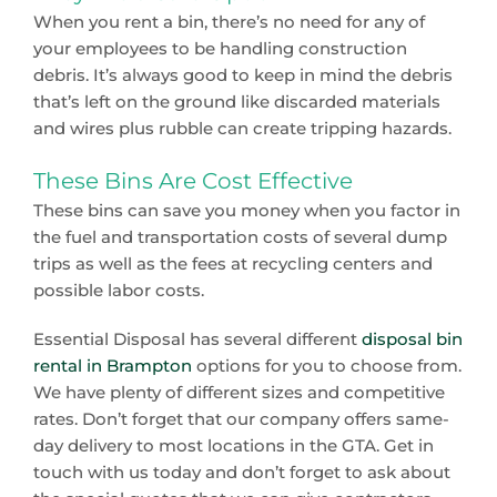
When you rent a bin, there’s no need for any of
your employees to be handling construction
debris. It’s always good to keep in mind the debris
that’s left on the ground like discarded materials
and wires plus rubble can create tripping hazards.
These Bins Are Cost Effective
These bins can save you money when you factor in
the fuel and transportation costs of several dump
trips as well as the fees at recycling centers and
possible labor costs.
Essential Disposal has several different
disposal bin
rental in Brampton
options for you to choose from.
We have plenty of different sizes and competitive
rates. Don’t forget that our company offers same-
day delivery to most locations in the GTA. Get in
touch with us today and don’t forget to ask about