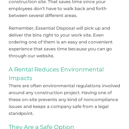
construction site. That saves time since your
employees don’t have to walk back and forth
between several different areas.
Remember, Essential Disposal will pick up and
deliver the bins right to your work site. Even
ordering one of them is an easy and convenient
experience that saves time because you can go
through our website.
A Rental Reduces Environmental
Impacts
There are often environmental regulations involved
around any construction project. Having one of
these on-site prevents any kind of noncompliance
issues and keeps a company safe from a legal
standpoint.
They Are a Safe Option