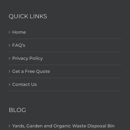
QUICK LINKS
Home
FAQ’s
Privacy Policy
Get a Free Quote
Contact Us
BLOG
Yards, Garden and Organic Waste Disposal Bin