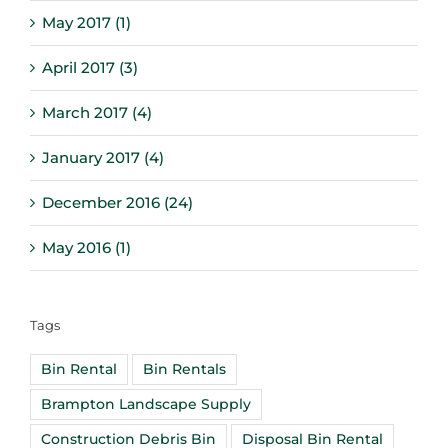
May 2017 (1)
April 2017 (3)
March 2017 (4)
January 2017 (4)
December 2016 (24)
May 2016 (1)
Tags
Bin Rental
Bin Rentals
Brampton Landscape Supply
Construction Debris Bin
Disposal Bin Rental