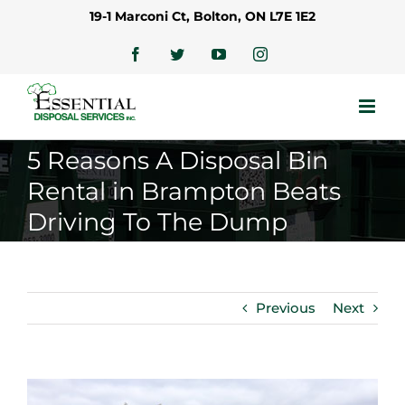
Skip
19-1 Marconi Ct, Bolton, ON L7E 1E2
to
content
Facebook
Twitter
YouTube
Instagram
5 Reasons A Disposal Bin
Rental in Brampton Beats
Driving To The Dump
Previous
Next
View