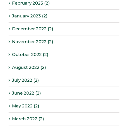
February 2023 (2)
January 2023 (2)
December 2022 (2)
November 2022 (2)
October 2022 (2)
August 2022 (2)
July 2022 (2)
June 2022 (2)
May 2022 (2)
March 2022 (2)