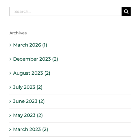
Search
for:
Archives
March 2026 (1)
December 2023 (2)
August 2023 (2)
July 2023 (2)
June 2023 (2)
May 2023 (2)
March 2023 (2)