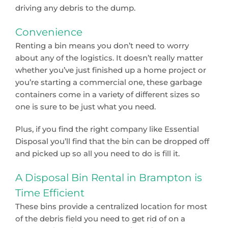
driving any debris to the dump.
Convenience
Renting a bin means you don’t need to worry
about any of the logistics. It doesn’t really matter
whether you’ve just finished up a home project or
you’re starting a commercial one, these garbage
containers come in a variety of different sizes so
one is sure to be just what you need.
Plus, if you find the right company like Essential
Disposal you’ll find that the bin can be dropped off
and picked up so all you need to do is fill it.
A Disposal Bin Rental in Brampton is
Time Efficient
These bins provide a centralized location for most
of the debris field you need to get rid of on a