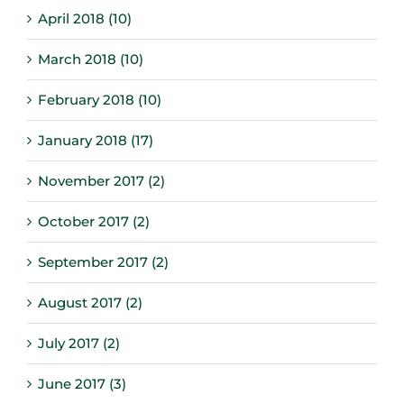
April 2018 (10)
March 2018 (10)
February 2018 (10)
January 2018 (17)
November 2017 (2)
October 2017 (2)
September 2017 (2)
August 2017 (2)
July 2017 (2)
June 2017 (3)