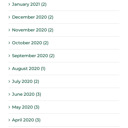
January 2021 (2)
December 2020 (2)
November 2020 (2)
October 2020 (2)
September 2020 (2)
August 2020 (1)
July 2020 (2)
June 2020 (3)
May 2020 (3)
April 2020 (3)