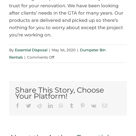
trust for your renovation. We have been looking
after clients’ needs in the GTA for many years. Our
products are delivered and picked up so there’s
nothing for you to worry about except the project
you’re working on.
By
Essential Disposal
|
May 1st, 2020
|
Dumpster Bin
on
Rentals
|
Comments Off
Mississauga
Dumpster
Bin
Rentals
Share This Story, Choose
and
Your Platform!
2020
Facebook
Twitter
Reddit
LinkedIn
WhatsApp
Tumblr
Pinterest
Vk
Email
Renovation
Trends:
A
Great