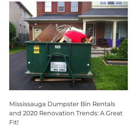
View
Larger
Image
Mississauga Dumpster Bin Rentals
and 2020 Renovation Trends: A Great
Fit!