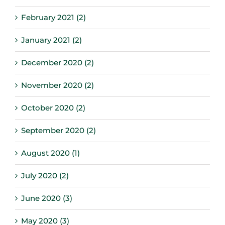
February 2021 (2)
January 2021 (2)
December 2020 (2)
November 2020 (2)
October 2020 (2)
September 2020 (2)
August 2020 (1)
July 2020 (2)
June 2020 (3)
May 2020 (3)