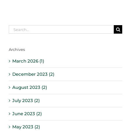
Search
for:
Archives
March 2026 (1)
December 2023 (2)
August 2023 (2)
July 2023 (2)
June 2023 (2)
May 2023 (2)