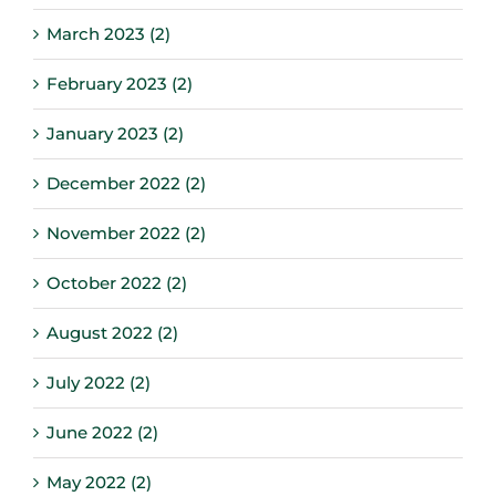
March 2023 (2)
February 2023 (2)
January 2023 (2)
December 2022 (2)
November 2022 (2)
October 2022 (2)
August 2022 (2)
July 2022 (2)
June 2022 (2)
May 2022 (2)