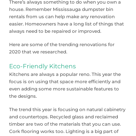
There’s always something to do when you own a
house. Remember Mississauga dumpster bin
rentals from us can help make any renovation
easier. Homeowners have a long list of things that
always need to be repaired or improved.
Here are some of the trending renovations for
2020 that we researched.
Eco-Friendly Kitchens
Kitchens are always a popular reno. This year the
focus is on using that space more efficiently and
even adding some more sustainable features to
the designs.
The trend this year is focusing on natural cabinetry
and countertops. Recycled glass and reclaimed
timber are two of the materials that you can use.
Cork flooring works too. Lighting is a big part of