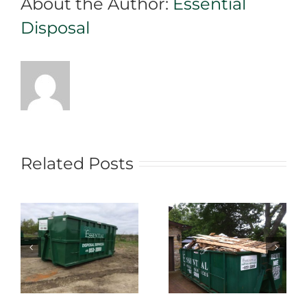
About the Author:
Essential
Fit!
Disposal
Related Posts