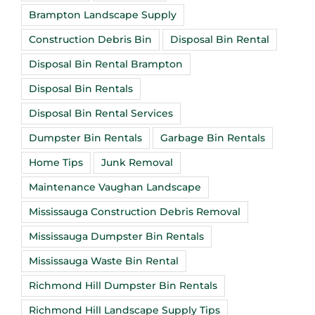
Brampton Landscape Supply
Construction Debris Bin
Disposal Bin Rental
Disposal Bin Rental Brampton
Disposal Bin Rentals
Disposal Bin Rental Services
Dumpster Bin Rentals
Garbage Bin Rentals
Home Tips
Junk Removal
Maintenance Vaughan Landscape
Mississauga Construction Debris Removal
Mississauga Dumpster Bin Rentals
Mississauga Waste Bin Rental
Richmond Hill Dumpster Bin Rentals
Richmond Hill Landscape Supply Tips