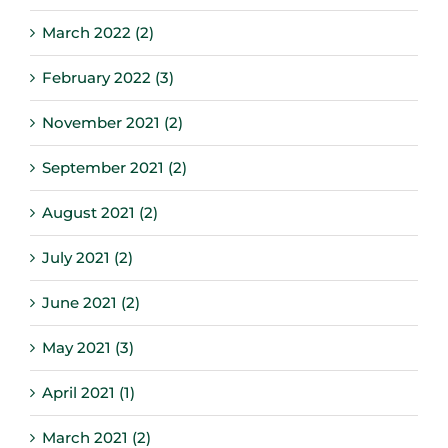
March 2022 (2)
February 2022 (3)
November 2021 (2)
September 2021 (2)
August 2021 (2)
July 2021 (2)
June 2021 (2)
May 2021 (3)
April 2021 (1)
March 2021 (2)