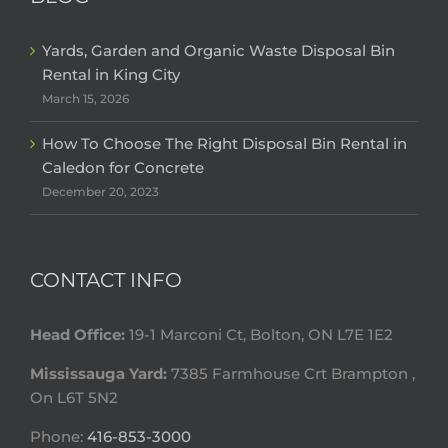
Yards, Garden and Organic Waste Disposal Bin
Rental in King City
March 15, 2026
How To Choose The Right Disposal Bin Rental in
Caledon for Concrete
December 20, 2023
CONTACT INFO
Head Office:
19-1 Marconi Ct, Bolton, ON L7E 1E2
Mississauga Yard:
7385 Farmhouse Crt Brampton ,
On L6T 5N2
Phone:
416-853-3000