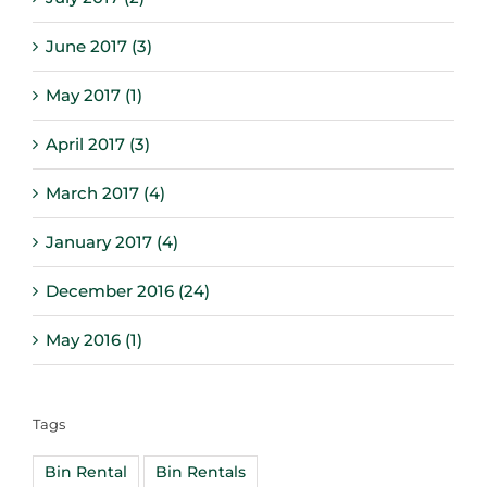
June 2017 (3)
May 2017 (1)
April 2017 (3)
March 2017 (4)
January 2017 (4)
December 2016 (24)
May 2016 (1)
Tags
Bin Rental
Bin Rentals