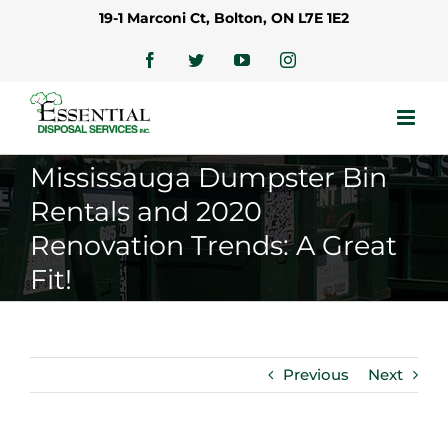
Skip
19-1 Marconi Ct, Bolton, ON L7E 1E2
to
content
Facebook
Twitter
YouTube
Instagram
Mississauga Dumpster Bin
Rentals and 2020
Renovation Trends: A Great
Fit!
Previous
Next