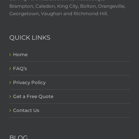
Brampton, Caledon, King City, Bolton, Orangeville,
Georgetown, Vaughan and Richmond Hill.
QUICK LINKS
Home
FAQ’s
Privacy Policy
Get a Free Quote
Contact Us
BLOG