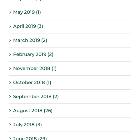
May 2019 (1)
April 2019 (3)
March 2019 (2)
February 2019 (2)
November 2018 (1)
October 2018 (1)
September 2018 (2)
August 2018 (26)
July 2018 (3)
June 2018 (29)