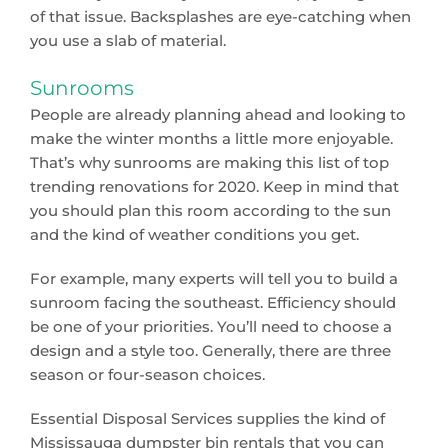
of that issue. Backsplashes are eye-catching when
you use a slab of material.
Sunrooms
People are already planning ahead and looking to
make the winter months a little more enjoyable.
That’s why sunrooms are making this list of top
trending renovations for 2020. Keep in mind that
you should plan this room according to the sun
and the kind of weather conditions you get.
For example, many experts will tell you to build a
sunroom facing the southeast. Efficiency should
be one of your priorities. You’ll need to choose a
design and a style too. Generally, there are three
season or four-season choices.
Essential Disposal Services supplies the kind of
Mississauga dumpster bin rentals that you can