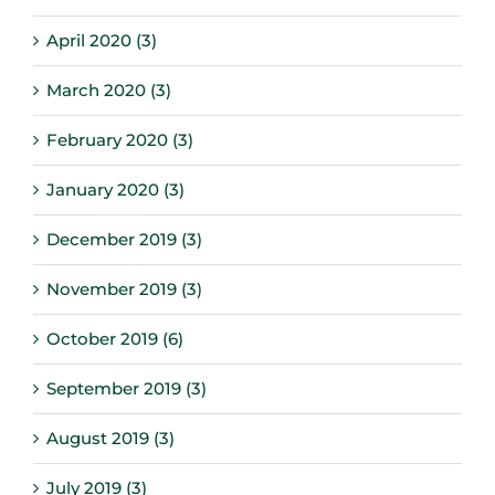
April 2020 (3)
March 2020 (3)
February 2020 (3)
January 2020 (3)
December 2019 (3)
November 2019 (3)
October 2019 (6)
September 2019 (3)
August 2019 (3)
July 2019 (3)