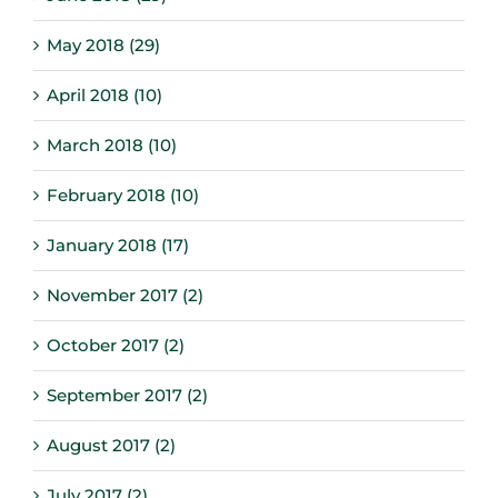
May 2018 (29)
April 2018 (10)
March 2018 (10)
February 2018 (10)
January 2018 (17)
November 2017 (2)
October 2017 (2)
September 2017 (2)
August 2017 (2)
July 2017 (2)