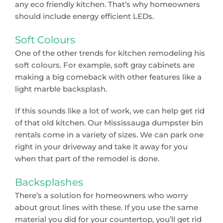
any eco friendly kitchen. That’s why homeowners
should include energy efficient LEDs.
Soft Colours
One of the other trends for kitchen remodeling his
soft colours. For example, soft gray cabinets are
making a big comeback with other features like a
light marble backsplash.
If this sounds like a lot of work, we can help get rid
of that old kitchen. Our Mississauga dumpster bin
rentals come in a variety of sizes. We can park one
right in your driveway and take it away for you
when that part of the remodel is done.
Backsplashes
There’s a solution for homeowners who worry
about grout lines with these. If you use the same
material you did for your countertop, you’ll get rid