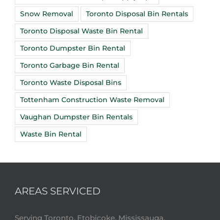
Snow Removal
Toronto Disposal Bin Rentals
Toronto Disposal Waste Bin Rental
Toronto Dumpster Bin Rental
Toronto Garbage Bin Rental
Toronto Waste Disposal Bins
Tottenham Construction Waste Removal
Vaughan Dumpster Bin Rentals
Waste Bin Rental
AREAS SERVICED
Serving Toronto, Etobicoke, Mississauga,